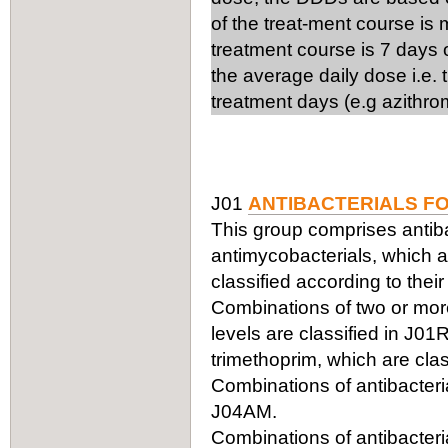
of the treat-ment course is
treatment course is 7 days 
the average daily dose i.e.
treatment days (e.g azithro
J01
ANTIBACTERIALS F
This group comprises antiba
antimycobacterials, which ar
classified according to thei
Combinations of two or more 
levels are classified in J0
trimethoprim, which are clas
Combinations of antibacteria
J04AM.
Combinations of antibacteria