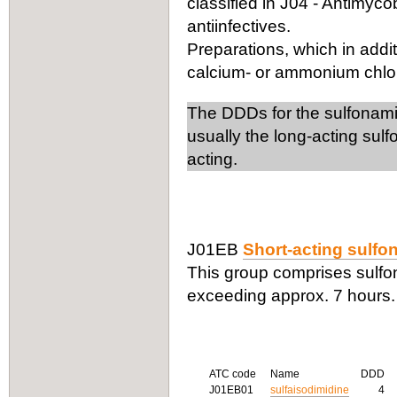
classified in J04 - Antimyco
antiinfectives.
Preparations, which in addit
calcium- or ammonium chlorid
The DDDs for the sulfonamide
usually the long-acting sul
acting.
J01EB
Short-acting sulf
This group comprises sulfona
exceeding approx. 7 hours.
ATC code
Name
DDD
J01EB01
sulfaisodimidine
4