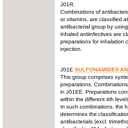
J01R.
Combinations of antibacteria
or vitamins, are classified a
antibacterial group by using
Inhaled antiinfectives are c
preparations for inhalation
injection.
J01E
SULFONAMIDES AN
This group comprises syste
preparations. Combinations 
in J01EE. Preparations cont
within the different 4th leve
In such combinations, the ha
determines the classificati
antibacterials (excl. trimet