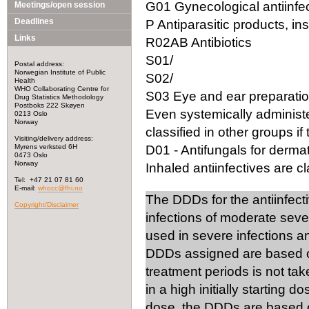
G01 Gynecological antiinfec
Meetings/open session
Deadlines
P Antiparasitic products, in
Links
R02AB Antibiotics
S01/
Postal address:
Norwegian Institute of Public
S02/
Health
WHO Collaborating Centre for
S03 Eye and ear preparation
Drug Statistics Methodology
Postboks 222 Skøyen
Even systemically administ
0213 Oslo
Norway
classified in other groups if 
Visiting/delivery address:
Myrens verksted 6H
D01 - Antifungals for dermat
0473 Oslo
Norway
Inhaled antiinfectives are cla
Tel: +47 21 07 81 60
E-mail:
whocc@fhi.no
The DDDs for the antiinfect
Copyright/Disclaimer
infections of moderate seve
used in severe infections 
DDDs assigned are based on
treatment periods is not tak
in a high initially starting 
dose, the DDDs are based on