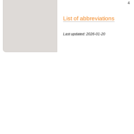
4
List of abbreviations
Last updated: 2026-01-20