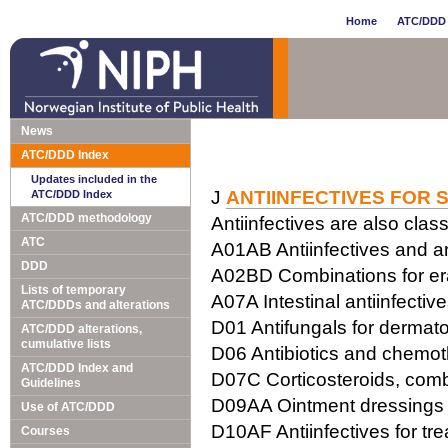
Home
ATC/DDD 
News
ATC/DDD Index
Updates included in the
J
ANTIINFECTIVES FOR 
ATC/DDD Index
ATC/DDD methodology
Antiinfectives are also class
ATC
A01AB Antiinfectives and ant
DDD
A02BD Combinations for erad
Lists of temporary
A07A Intestinal antiinfectiv
ATC/DDDs and alterations
D01 Antifungals for dermato
ATC/DDD alterations,
cumulative lists
D06 Antibiotics and chemot
ATC/DDD Index and
D07C Corticosteroids, combi
Guidelines
D09AA Ointment dressings w
Use of ATC/DDD
D10AF Antiinfectives for tr
Courses