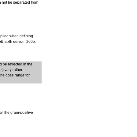
an not be separated from
pplied when defining
, sixth edition, 2005.
 be reflected in the
s) vary rather
the dose range for
on the gram-positive