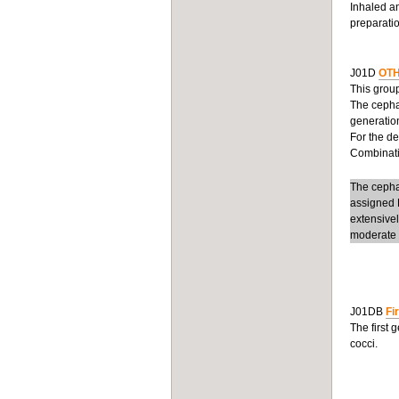
Inhaled an
preparatio
J01D
OTH
This group
The cepha
generation
For the d
Combinatio
The cephal
assigned D
extensive
moderate t
J01DB
Fi
The first 
cocci.