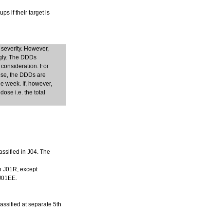
s if their target is
 severity. However,
ngly. The DDDs
 consideration. For
dose, the DDDs are
e week. If, however,
ose i.e. the total
assified in J04. The
in J01R, except
 J01EE.
lassified at separate 5th