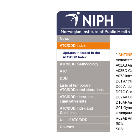
News
ATC/DDD Index
Updates included in the
J
ANTIIN
ATC/DDD Index
Antiinfect
ATC/DDD methodology
A01AB Anti
A02BD Com
ATC
A07A Intes
DDD
D01 Antif
Lists of temporary
D06 Antib
ATC/DDDs and alterations
D07C Corti
ATC/DDD alterations,
D09AA Oin
cumulative lists
D10AF Anti
G01 Gyneco
ATC/DDD Index and
Guidelines
P Antipara
R02AB Ant
Use of ATC/DDD
S01/
Courses
S02/