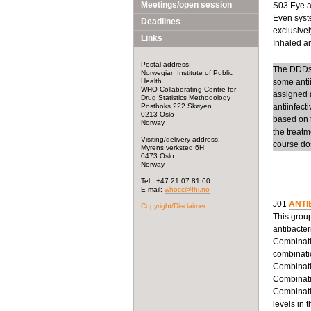
Meetings/open session
S03 Eye an
Even syste
Deadlines
exclusivel
Links
Inhaled ant
Postal address:
The DDDs f
Norwegian Institute of Public
Health
some anti
WHO Collaborating Centre for
assigned a
Drug Statistics Methodology
Postboks 222 Skøyen
antiinfect
0213 Oslo
based on t
Norway
the treatm
Visiting/delivery address:
course dos
Myrens verksted 6H
0473 Oslo
Norway
Tel: +47 21 07 81 60
E-mail:
whocc@fhi.no
J01
ANTI
Copyright/Disclaimer
This group
antibacter
Combinatio
combinatio
Combinatio
Combinatio
Combinatio
levels in 