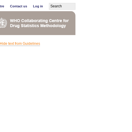
tre
Contact us
Log in
Hide text from Guidelines