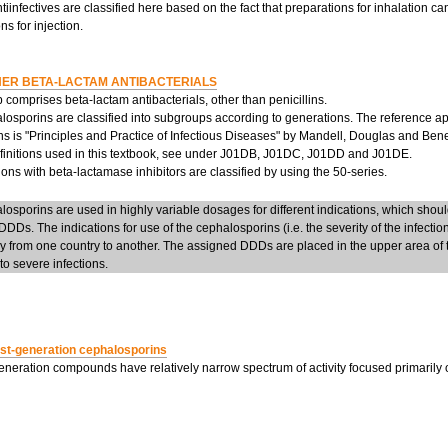
tiinfectives are classified here based on the fact that preparations for inhalation c
ns for injection.
ER BETA-LACTAM ANTIBACTERIALS
 comprises beta-lactam antibacterials, other than penicillins.
losporins are classified into subgroups according to generations. The reference a
s is "Principles and Practice of Infectious Diseases" by Mandell, Douglas and Benett
efinitions used in this textbook, see under J01DB, J01DC, J01DD and J01DE.
ns with beta-lactamase inhibitors are classified by using the 50-series.
osporins are used in highly variable dosages for different indications, which should
DDs. The indications for use of the cephalosporins (i.e. the severity of the infection
ly from one country to another. The assigned DDDs are placed in the upper area of 
o severe infections.
rst-generation cephalosporins
generation compounds have relatively narrow spectrum of activity focused primarily 