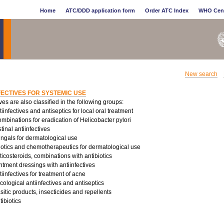
Home
ATC/DDD application form
Order ATC Index
WHO Cen
New search
FECTIVES FOR SYSTEMIC USE
ives are also classified in the following groups:
infectives and antiseptics for local oral treatment
binations for eradication of Helicobacter pylori
tinal antiinfectives
ungals for dermatological use
iotics and chemotherapeutics for dermatological use
costeroids, combinations with antibiotics
tment dressings with antiinfectives
infectives for treatment of acne
logical antiinfectives and antiseptics
sitic products, insecticides and repellents
ibiotics