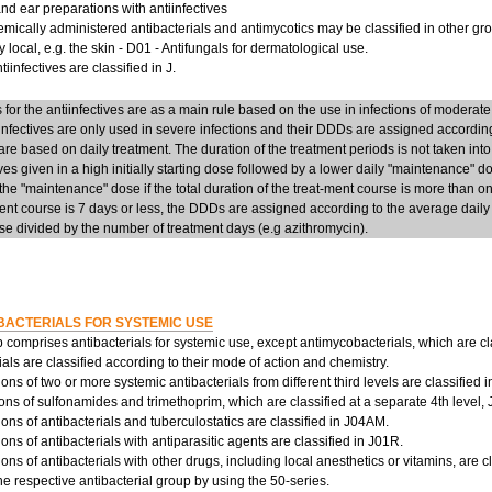
d ear preparations with antiinfectives
mically administered antibacterials and antimycotics may be classified in other group
y local, e.g. the skin - D01 - Antifungals for dermatological use.
iinfectives are classified in J.
or the antiinfectives are as a main rule based on the use in infections of moderate
infectives are only used in severe infections and their DDDs are assigned accordi
re based on daily treatment. The duration of the treatment periods is not taken into
ives given in a high initially starting dose followed by a lower daily "maintenance" 
he "maintenance" dose if the total duration of the treat-ment course is more than on
ent course is 7 days or less, the DDDs are assigned according to the average daily d
e divided by the number of treatment days (e.g azithromycin).
BACTERIALS FOR SYSTEMIC USE
 comprises antibacterials for systemic use, except antimycobacterials, which are cl
ials are classified according to their mode of action and chemistry.
ns of two or more systemic antibacterials from different third levels are classified 
ns of sulfonamides and trimethoprim, which are classified at a separate 4th level,
ns of antibacterials and tuberculostatics are classified in J04AM.
ns of antibacterials with antiparasitic agents are classified in J01R.
ns of antibacterials with other drugs, including local anesthetics or vitamins, are c
the respective antibacterial group by using the 50-series.