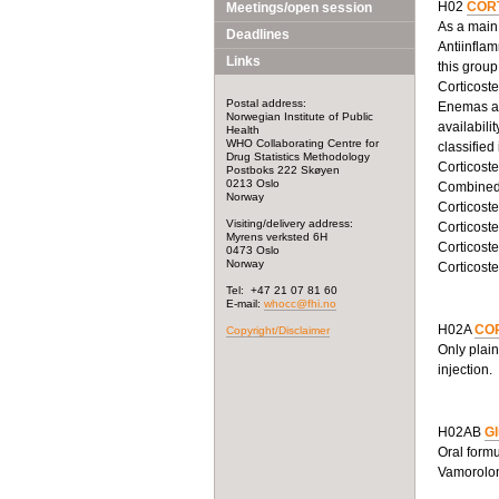
H02
COR
Meetings/open session
As a main 
Deadlines
Antiinflam
Links
this grou
Corticoste
Postal address:
Enemas and
Norwegian Institute of Public
availabili
Health
WHO Collaborating Centre for
classified
Drug Statistics Methodology
Corticoste
Postboks 222 Skøyen
0213 Oslo
Combined 
Norway
Corticoste
Visiting/delivery address:
Corticost
Myrens verksted 6H
Corticoste
0473 Oslo
Norway
Corticoste
Tel: +47 21 07 81 60
E-mail:
whocc@fhi.no
H02A
COR
Copyright/Disclaimer
Only plain
injection.
H02AB
Gl
Oral formu
Vamorolone