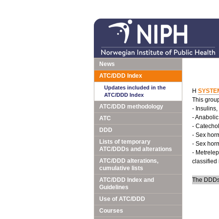
News
ATC/DDD Index
Updates included in the
H
SYSTE
ATC/DDD Index
This group
ATC/DDD methodology
- Insulins
- Anabolic
ATC
- Catecho
DDD
- Sex hor
Lists of temporary
- Sex hor
ATC/DDDs and alterations
- Metrelep
ATC/DDD alterations,
classified
cumulative lists
ATC/DDD Index and
The DDDs 
Guidelines
Use of ATC/DDD
Courses