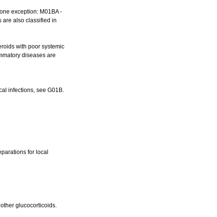
, one exception: M01BA -
 are also classified in
teroids with poor systemic
flammatory diseases are
ical infections, see G01B.
eparations for local
 other glucocorticoids.