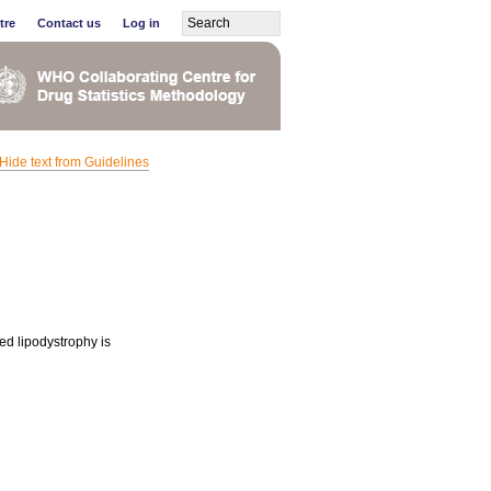
tre
Contact us
Log in
Hide text from Guidelines
sed lipodystrophy is