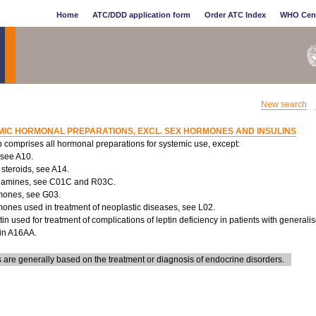
Home
ATC/DDD application form
Order ATC Index
WHO Cen
New search
MIC HORMONAL PREPARATIONS, EXCL. SEX HORMONES AND INSULINS
 comprises all hormonal preparations for systemic use, except:
, see A10.
 steroids, see A14.
lamines, see C01C and R03C.
mones, see G03.
mones used in treatment of neoplastic diseases, see L02.
tin used for treatment of complications of leptin deficiency in patients with generali
 in A16AA.
are generally based on the treatment or diagnosis of endocrine disorders.