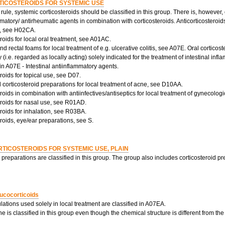
TICOSTEROIDS FOR SYSTEMIC USE
rule, systemic corticosteroids should be classified in this group. There is, however
matory/ antirheumatic agents in combination with corticosteroids. Anticorticosteroids
p, see H02CA.
roids for local oral treatment, see A01AC.
 rectal foams for local treatment of e.g. ulcerative colitis, see A07E. Oral corticos
ty (i.e. regarded as locally acting) solely indicated for the treatment of intestinal in
 in A07E - Intestinal antiinflammatory agents.
roids for topical use, see D07.
corticosteroid preparations for local treatment of acne, see D10AA.
roids in combination with antiinfectives/antiseptics for local treatment of gynecolog
eroids for nasal use, see R01AD.
roids for inhalation, see R03BA.
roids, eye/ear preparations, see S.
TICOSTEROIDS FOR SYSTEMIC USE, PLAIN
 preparations are classified in this group. The group also includes corticosteroid pr
ucocorticoids
lations used solely in local treatment are classified in A07EA.
 is classified in this group even though the chemical structure is different from the