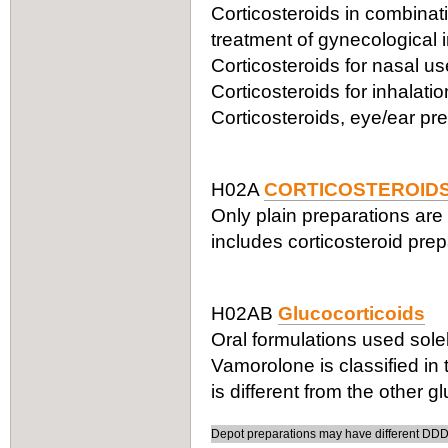
Corticosteroids in combinatio
treatment of gynecological 
Corticosteroids for nasal 
Corticosteroids for inhalat
Corticosteroids, eye/ear pr
H02A
CORTICOSTEROIDS
Only plain preparations are 
includes corticosteroid prepa
H02AB
Glucocorticoids
Oral formulations used solel
Vamorolone is classified in
is different from the other g
Depot preparations may have different DDDs,