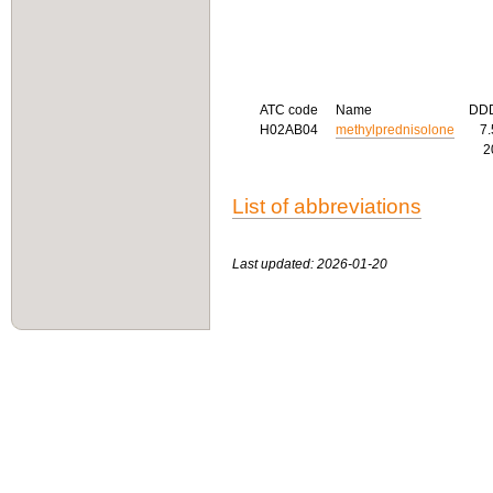
ATC code
Name
DD
H02AB04
methylprednisolone
7
2
List of abbreviations
Last updated: 2026-01-20