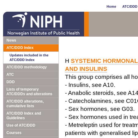
Home
ATC/DDD 
News
ATC/DDD Index
Updates included in the
H
SYSTEMIC HORMONAL 
ATC/DDD Index
ATC/DDD methodology
AND INSULINS
ATC
This group comprises all ho
DDD
- Insulins, see A10.
Lists of temporary
- Anabolic steroids, see A14
ATC/DDDs and alterations
- Catecholamines, see C0
ATC/DDD alterations,
cumulative lists
- Sex hormones, see G03.
ATC/DDD Index and
- Sex hormones used in tre
Guidelines
- Metreleptin used for treatm
Use of ATC/DDD
patients with generalised li
Courses