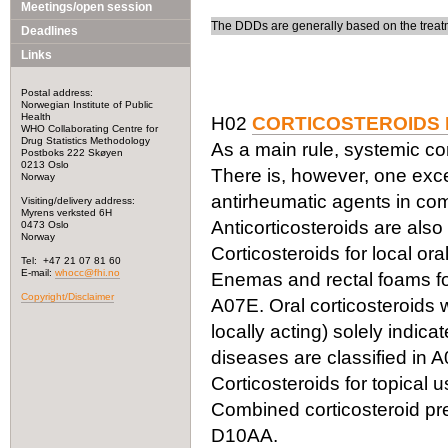
Meetings/open session
The DDDs are generally based on the treatm
Deadlines
Links
Postal address:
Norwegian Institute of Public
Health
H02
CORTICOSTEROIDS 
WHO Collaborating Centre for
Drug Statistics Methodology
As a main rule, systemic cor
Postboks 222 Skøyen
0213 Oslo
There is, however, one exc
Norway
antirheumatic agents in com
Visiting/delivery address:
Myrens verksted 6H
Anticorticosteroids are also
0473 Oslo
Norway
Corticosteroids for local or
Tel: +47 21 07 81 60
E-mail:
whocc@fhi.no
Enemas and rectal foams for 
Copyright/Disclaimer
A07E. Oral corticosteroids w
locally acting) solely indica
diseases are classified in A
Corticosteroids for topical 
Combined corticosteroid pre
D10AA.