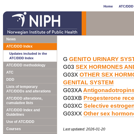
Home
ATC/DDD 
News
ATC/DDD Index
Updates included in the
G
GENITO URINARY SY
ATC/DDD Index
ATC/DDD methodology
G03
SEX HORMONES AND
ATC
G03X
OTHER SEX HORM
DDD
GENITAL SYSTEM
Lists of temporary
G03XA
Antigonadotropins
ATC/DDDs and alterations
G03XB
Progesterone rece
ATC/DDD alterations,
cumulative lists
G03XC
Selective estroge
ATC/DDD Index and
G03XX
Other sex hormone
Guidelines
Use of ATC/DDD
Courses
Last updated: 2026-01-20