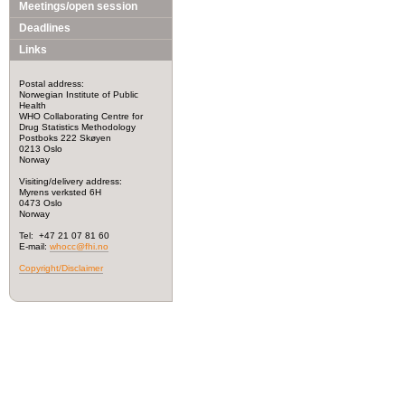
Meetings/open session
Deadlines
Links
Postal address:
Norwegian Institute of Public
Health
WHO Collaborating Centre for
Drug Statistics Methodology
Postboks 222 Skøyen
0213 Oslo
Norway
Visiting/delivery address:
Myrens verksted 6H
0473 Oslo
Norway
Tel: +47 21 07 81 60
E-mail:
whocc@fhi.no
Copyright/Disclaimer