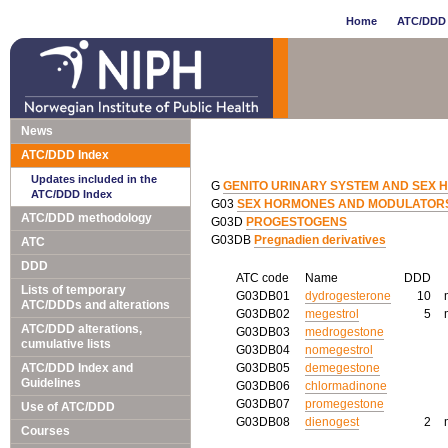
Home
ATC/DDD 
News
ATC/DDD Index
Updates included in the
G
GENITO URINARY SYSTEM AND SEX
ATC/DDD Index
G03
SEX HORMONES AND MODULATORS 
ATC/DDD methodology
G03D
PROGESTOGENS
G03DB
Pregnadien derivatives
ATC
DDD
ATC code
Name
DDD
Lists of temporary
G03DB01
dydrogesterone
10
ATC/DDDs and alterations
G03DB02
megestrol
5
ATC/DDD alterations,
G03DB03
medrogestone
cumulative lists
G03DB04
nomegestrol
ATC/DDD Index and
G03DB05
demegestone
Guidelines
G03DB06
chlormadinone
G03DB07
promegestone
Use of ATC/DDD
G03DB08
dienogest
2
Courses