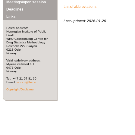
Meetings/open session
List of abbreviations
Deadlines
Links
Last updated: 2026-01-20
Postal address:
Norwegian Institute of Public
Health
WHO Collaborating Centre for
Drug Statistics Methodology
Postboks 222 Skøyen
0213 Oslo
Norway
Visiting/delivery address:
Myrens verksted 6H
0473 Oslo
Norway
Tel: +47 21 07 81 60
E-mail:
whocc@fhi.no
Copyright/Disclaimer