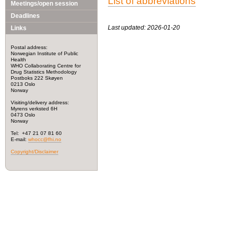
List of abbreviations
Meetings/open session
Deadlines
Last updated: 2026-01-20
Links
Postal address:
Norwegian Institute of Public
Health
WHO Collaborating Centre for
Drug Statistics Methodology
Postboks 222 Skøyen
0213 Oslo
Norway
Visiting/delivery address:
Myrens verksted 6H
0473 Oslo
Norway
Tel: +47 21 07 81 60
E-mail:
whocc@fhi.no
Copyright/Disclaimer