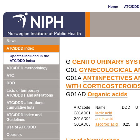
Home
ATC/DDD 
News
ATC/DDD Index
Updates included in the
G
GENITO URINARY SY
ATC/DDD Index
ATC/DDD methodology
G01
GYNECOLOGICAL AN
ATC
G01A
ANTIINFECTIVES A
DDD
WITH CORTICOSTEROID
Lists of temporary
G01AD
Organic acids
ATC/DDDs and alterations
ATC/DDD alterations,
cumulative lists
ATC code
Name
DDD
U
G01AD01
lactic acid
ATC/DDD Index and
G01AD02
acetic acid
Guidelines
G01AD03
ascorbic acid
0.25
g
Use of ATC/DDD
Courses