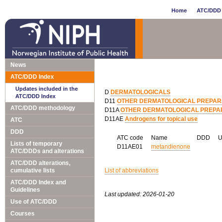
Home
ATC/DDD 
News
ATC/DDD Index
Updates included in the
D
DERMATOLOGICALS
ATC/DDD Index
D11
OTHER DERMATOLOGICAL PREPAR
ATC/DDD methodology
D11A
OTHER DERMATOLOGICAL PREPA
D11AE
Androgens for topical use
ATC
DDD
ATC code
Name
DDD
Lists of temporary
D11AE01
metandienone
ATC/DDDs and alterations
ATC/DDD alterations,
cumulative lists
List of abbreviations
ATC/DDD Index and
Guidelines
Last updated: 2026-01-20
Use of ATC/DDD
Courses