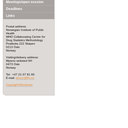
Meetings/open session
Deadlines
Links
Postal address:
Norwegian Institute of Public
Health
WHO Collaborating Centre for
Drug Statistics Methodology
Postboks 222 Skøyen
0213 Oslo
Norway
Visiting/delivery address:
Myrens verksted 6H
0473 Oslo
Norway
Tel: +47 21 07 81 60
E-mail:
whocc@fhi.no
Copyright/Disclaimer