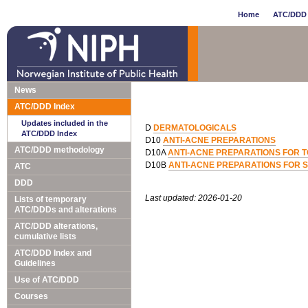
Home
ATC/DDD 
News
ATC/DDD Index
Updates included in the
D
DERMATOLOGICALS
ATC/DDD Index
D10
ANTI-ACNE PREPARATIONS
ATC/DDD methodology
D10A
ANTI-ACNE PREPARATIONS FOR T
D10B
ANTI-ACNE PREPARATIONS FOR 
ATC
DDD
Last updated: 2026-01-20
Lists of temporary
ATC/DDDs and alterations
ATC/DDD alterations,
cumulative lists
ATC/DDD Index and
Guidelines
Use of ATC/DDD
Courses