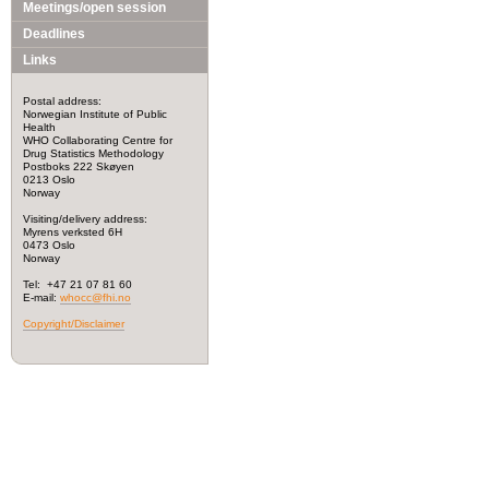
Meetings/open session
Deadlines
Links
Postal address:
Norwegian Institute of Public
Health
WHO Collaborating Centre for
Drug Statistics Methodology
Postboks 222 Skøyen
0213 Oslo
Norway
Visiting/delivery address:
Myrens verksted 6H
0473 Oslo
Norway
Tel: +47 21 07 81 60
E-mail:
whocc@fhi.no
Copyright/Disclaimer