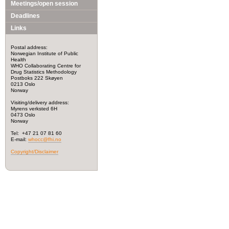
Meetings/open session
Deadlines
Links
Postal address:
Norwegian Institute of Public
Health
WHO Collaborating Centre for
Drug Statistics Methodology
Postboks 222 Skøyen
0213 Oslo
Norway
Visiting/delivery address:
Myrens verksted 6H
0473 Oslo
Norway
Tel: +47 21 07 81 60
E-mail:
whocc@fhi.no
Copyright/Disclaimer