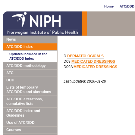
Home
ATC/DDD 
News
ATC/DDD Index
Updates included in the
D
DERMATOLOGICALS
ATC/DDD Index
D09
MEDICATED DRESSINGS
ATC/DDD methodology
D09A
MEDICATED DRESSINGS
ATC
DDD
Last updated: 2026-01-20
Lists of temporary
ATC/DDDs and alterations
ATC/DDD alterations,
cumulative lists
ATC/DDD Index and
Guidelines
Use of ATC/DDD
Courses