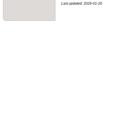
Last updated: 2026-01-20