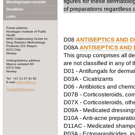
figures for these dermatolo
Meetings/open session
of preparations regardless o
Deadlines
Links
Postal address:
Norwegian Institute of Public
Health
D08
ANTISEPTICS AND D
WHO Collaborating Centre for
Drug Statistics Methodology
Postboks 222 Skøyen
D08A
ANTISEPTICS AND 
0213 Oslo
Norway
This group comprises all de
Visiting/delivery address:
are not classified in any of 
Myrens verksted 6H
0473 Oslo
D01 - Antifungals for derma
Norway
D03A - Cicatrizants
Tel: +47 21 07 81 60
E-mail:
whocc@fhi.no
D06 - Antibiotics and chemo
Copyright/Disclaimer
D07B - Corticosteroids, com
D07X - Corticosteroids, oth
D09A - Medicated dressing
D10A - Anti-acne preparatio
D11AC - Medicated shamp
P03A - Ectoparasiticides, in