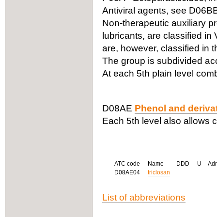
Antiviral agents, see D06B
Non-therapeutic auxiliary p
lubricants, are classified i
are, however, classified in t
The group is subdivided acc
At each 5th plain level com
D08AE
Phenol and deriva
Each 5th level also allows 
ATC code
Name
DDD
U
Ad
D08AE04
triclosan
List of abbreviations