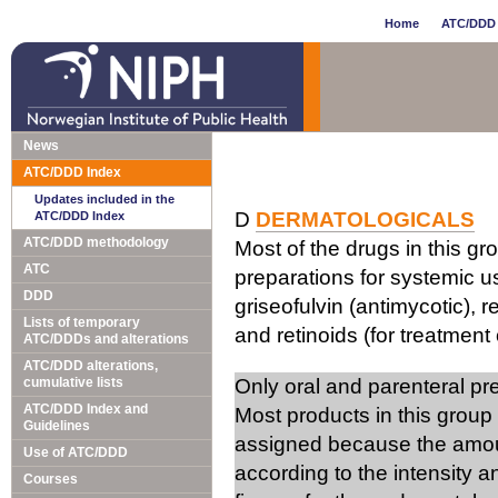
Home
ATC/DDD 
News
ATC/DDD Index
Updates included in the
D
DERMATOLOGICALS
ATC/DDD Index
ATC/DDD methodology
Most of the drugs in this gr
ATC
preparations for systemic us
DDD
griseofulvin (antimycotic), 
Lists of temporary
and retinoids (for treatment 
ATC/DDDs and alterations
ATC/DDD alterations,
cumulative lists
Only oral and parenteral p
ATC/DDD Index and
Most products in this group
Guidelines
assigned because the amou
Use of ATC/DDD
according to the intensity 
Courses