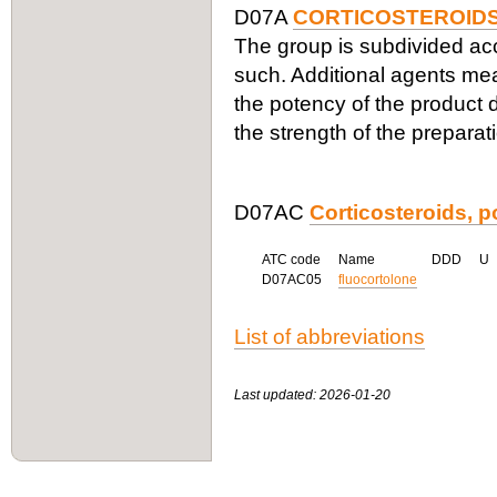
D07A
CORTICOSTEROIDS
The group is subdivided acco
such. Additional agents me
the potency of the product d
the strength of the preparat
D07AC
Corticosteroids, po
ATC code
Name
DDD
U
D07AC05
fluocortolone
List of abbreviations
Last updated: 2026-01-20