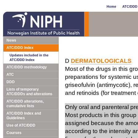
Home
ATC/DDD 
News
ATC/DDD Index
Updates included in the
D
DERMATOLOGICALS
ATC/DDD Index
ATC/DDD methodology
Most of the drugs in this gr
ATC
preparations for systemic us
DDD
griseofulvin (antimycotic), 
Lists of temporary
and retinoids (for treatment 
ATC/DDDs and alterations
ATC/DDD alterations,
cumulative lists
Only oral and parenteral p
ATC/DDD Index and
Most products in this group
Guidelines
assigned because the amou
Use of ATC/DDD
according to the intensity 
Courses