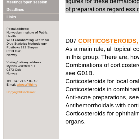
figures for these dermatolo
Meetings/open session
of preparations regardless o
Deadlines
Links
Postal address:
Norwegian Institute of Public
Health
D07
CORTICOSTEROIDS,
WHO Collaborating Centre for
Drug Statistics Methodology
Postboks 222 Skøyen
As a main rule, all topical c
0213 Oslo
Norway
in this group. There are, h
Visiting/delivery address:
Combinations of corticoster
Myrens verksted 6H
0473 Oslo
see G01B.
Norway
Corticosteroids for local or
Tel: +47 21 07 81 60
E-mail:
whocc@fhi.no
Corticosteroids in combinati
Copyright/Disclaimer
Anti-acne preparations, se
Antihemorrhoidals with cor
Corticosteroids for ophthal
organs.