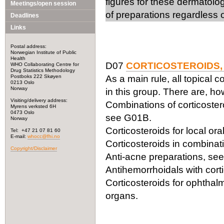
figures for these dermatolo
Meetings/open session
of preparations regardless o
Deadlines
Links
Postal address:
Norwegian Institute of Public
Health
D07
CORTICOSTEROIDS,
WHO Collaborating Centre for
Drug Statistics Methodology
Postboks 222 Skøyen
As a main rule, all topical c
0213 Oslo
Norway
in this group. There are, h
Visiting/delivery address:
Combinations of corticoster
Myrens verksted 6H
0473 Oslo
see G01B.
Norway
Corticosteroids for local or
Tel: +47 21 07 81 60
E-mail:
whocc@fhi.no
Corticosteroids in combinati
Copyright/Disclaimer
Anti-acne preparations, se
Antihemorrhoidals with cor
Corticosteroids for ophthal
organs.