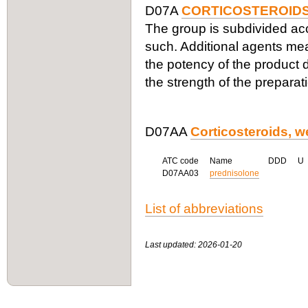
D07A
CORTICOSTEROIDS
The group is subdivided acco
such. Additional agents me
the potency of the product d
the strength of the preparat
D07AA
Corticosteroids, w
ATC code
Name
DDD
U
D07AA03
prednisolone
List of abbreviations
Last updated: 2026-01-20