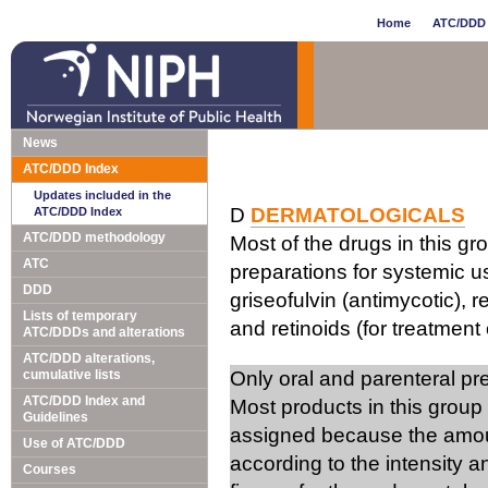
Home
ATC/DDD 
News
ATC/DDD Index
Updates included in the
D
DERMATOLOGICALS
ATC/DDD Index
ATC/DDD methodology
Most of the drugs in this gr
ATC
preparations for systemic us
DDD
griseofulvin (antimycotic), 
Lists of temporary
and retinoids (for treatment 
ATC/DDDs and alterations
ATC/DDD alterations,
cumulative lists
Only oral and parenteral p
ATC/DDD Index and
Most products in this group
Guidelines
assigned because the amou
Use of ATC/DDD
according to the intensity 
Courses