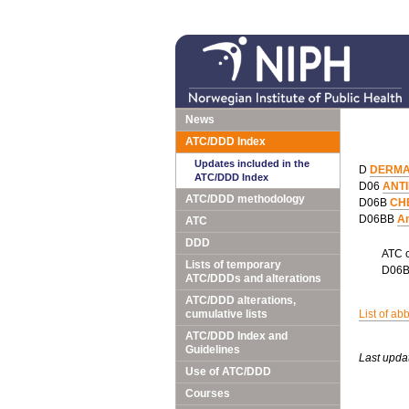
News
ATC/DDD Index
Updates included in the
D
DERMA
ATC/DDD Index
D06
ANT
ATC/DDD methodology
D06B
CH
D06BB
An
ATC
DDD
ATC 
Lists of temporary
D06
ATC/DDDs and alterations
ATC/DDD alterations,
cumulative lists
List of ab
ATC/DDD Index and
Guidelines
Last upda
Use of ATC/DDD
Courses