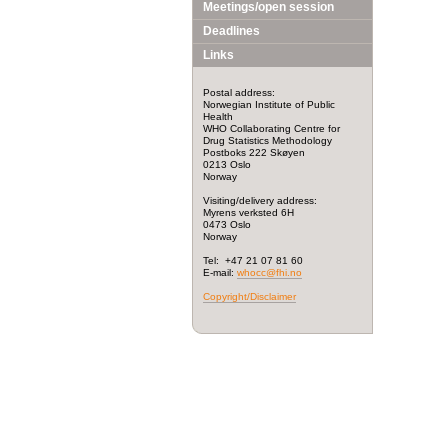
Meetings/open session
Deadlines
Links
Postal address:
Norwegian Institute of Public
Health
WHO Collaborating Centre for
Drug Statistics Methodology
Postboks 222 Skøyen
0213 Oslo
Norway
Visiting/delivery address:
Myrens verksted 6H
0473 Oslo
Norway
Tel: +47 21 07 81 60
E-mail:
whocc@fhi.no
Copyright/Disclaimer