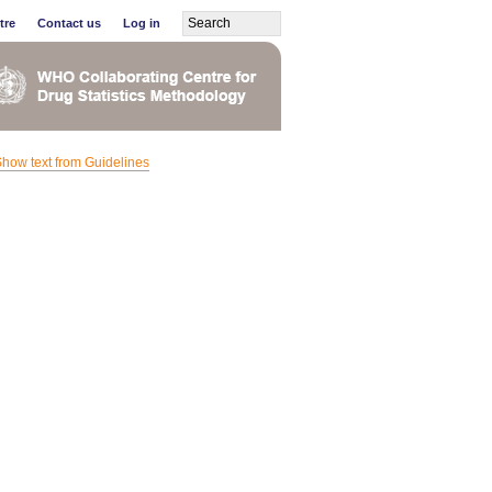
tre
Contact us
Log in
how text from Guidelines