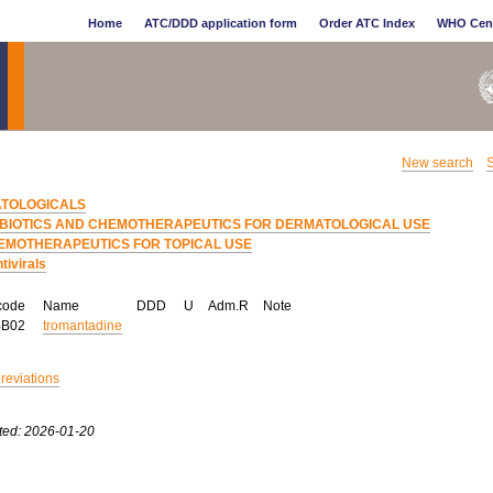
Home
ATC/DDD application form
Order ATC Index
WHO Cen
New search
S
TOLOGICALS
IBIOTICS AND CHEMOTHERAPEUTICS FOR DERMATOLOGICAL USE
EMOTHERAPEUTICS FOR TOPICAL USE
tivirals
code
Name
DDD
U
Adm.R
Note
BB02
tromantadine
breviations
ted: 2026-01-20