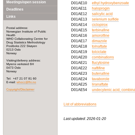
Meetings/open session
D01AE10
ethyl hydroxybenzoate
D01AE11
haloprogin
Deadlines
D01AE12
salicylic acid
Links
D01AE13
selenium sulfide
D01AE14
ciclopirox
Postal address:
D01AE15
terbinafine
Norwegian Institute of Public
Health
D01AE16
amorolfine
WHO Collaborating Centre for
D01AE17
dimazole
Drug Statistics Methodology
Postboks 222 Skøyen
D01AE18
tolnaftate
0213 Oslo
D01AE19
tolciclate
Norway
D01AE20
combinations
Visiting/delivery address:
D01AE21
flucytosine
Myrens verksted 6H
0473 Oslo
D01AE22
naftifine
Norway
D01AE23
butenafine
Tel: +47 21 07 81 60
D01AE24
tavaborole
E-mail:
whocc@fhi.no
D01AE25
liranaftate
Copyright/Disclaimer
D01AE54
undecylenic acid, combina
List of abbreviations
Last updated: 2026-01-20