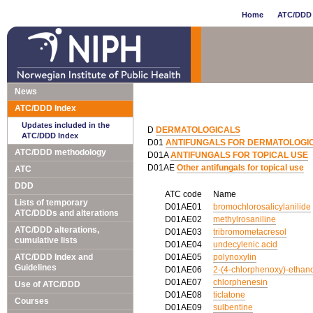
Home
ATC/DDD 
News
ATC/DDD Index
Updates included in the
D
DERMATOLOGICALS
ATC/DDD Index
D01
ANTIFUNGALS FOR DERMATOLOGI
ATC/DDD methodology
D01A
ANTIFUNGALS FOR TOPICAL USE
D01AE
Other antifungals for topical use
ATC
DDD
ATC code
Name
Lists of temporary
D01AE01
bromochlorosalicylanilide
ATC/DDDs and alterations
D01AE02
methylrosaniline
ATC/DDD alterations,
D01AE03
tribromometacresol
cumulative lists
D01AE04
undecylenic acid
ATC/DDD Index and
D01AE05
polynoxylin
Guidelines
D01AE06
2-(4-chlorphenoxy)-ethan
D01AE07
chlorphenesin
Use of ATC/DDD
D01AE08
ticlatone
Courses
D01AE09
sulbentine