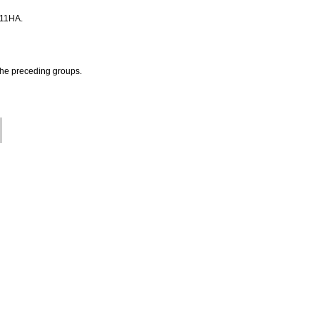
 A11HA.
 the preceding groups.