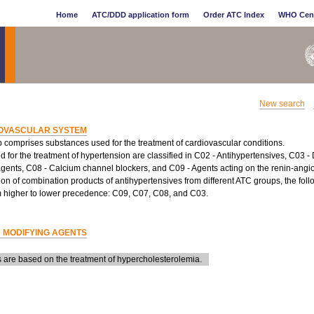
Home
ATC/DDD application form
Order ATC Index
WHO Cen
New search
OVASCULAR SYSTEM
 comprises substances used for the treatment of cardiovascular conditions.
 for the treatment of hypertension are classified in C02 - Antihypertensives, C03 - 
agents, C08 - Calcium channel blockers, and C09 - Agents acting on the renin-angio
tion of combination products of antihypertensives from different ATC groups, the fol
m higher to lower precedence: C09, C07, C08, and C03.
D MODIFYING AGENTS
are based on the treatment of hypercholesterolemia.