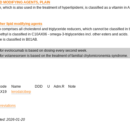
ID MODIFYING AGENTS, PLAIN
, which is also used in the treatment of hyperlipidemi, is classified as a vitamin in
her lipid modifying agents
 comprises all cholesterol and triglyceride reducers, which cannot be classified in
ethyl is classified in C10AX06 - omega-3-triglycerides incl. other esters and acids.
 is classified in B01AB.
or evolocumab is based on dosing every second week.
or volanesorsen is based on the treatment of familial chylomicronemia syndrome.
code
Name
DDD
U
Adm.R
Note
AX19
lerodalcibep
breviations
ted: 2026-01-20