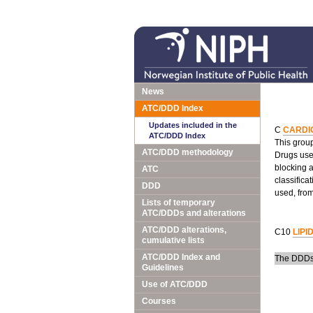
News
ATC/DDD Index
Updates included in the
C
CARDI
ATC/DDD Index
This group
ATC/DDD methodology
Drugs used
blocking 
ATC
classifica
DDD
used, fro
Lists of temporary
ATC/DDDs and alterations
ATC/DDD alterations,
C10
LIPI
cumulative lists
ATC/DDD Index and
The DDDs 
Guidelines
Use of ATC/DDD
Courses