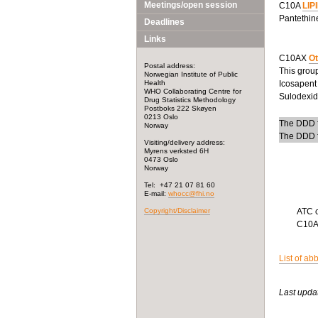
Meetings/open session
C10A
LIP
Pantethine
Deadlines
Links
C10AX
Ot
Postal address:
This group
Norwegian Institute of Public
Health
Icosapent 
WHO Collaborating Centre for
Sulodexide
Drug Statistics Methodology
Postboks 222 Skøyen
0213 Oslo
The DDD f
Norway
The DDD f
Visiting/delivery address:
Myrens verksted 6H
0473 Oslo
Norway
Tel: +47 21 07 81 60
E-mail:
whocc@fhi.no
Copyright/Disclaimer
ATC 
C10
List of ab
Last upda