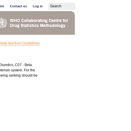
tre
Contact us
Log in
Hide text from Guidelines
Diuretics, C07 - Beta
tensin system. For the
lowing ranking should be