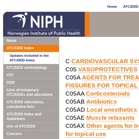
Home
ATC/DDD 
News
ATC/DDD Index
Updates included in the
C
CARDIOVASCULAR SY
ATC/DDD Index
ATC/DDD methodology
C05
VASOPROTECTIVES
ATC
C05A
AGENTS FOR TREA
DDD
FISSURES FOR TOPICAL
Lists of temporary
C05AA
Corticosteroids
ATC/DDDs and alterations
C05AB
Antibiotics
ATC/DDD alterations,
cumulative lists
C05AD
Local anesthetics
ATC/DDD Index and
C05AE
Muscle relaxants
Guidelines
C05AX
Other agents for t
Use of ATC/DDD
for topical use
Courses