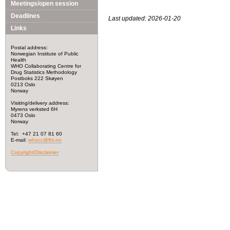
Meetings/open session
Deadlines
Last updated: 2026-01-20
Links
Postal address:
Norwegian Institute of Public
Health
WHO Collaborating Centre for
Drug Statistics Methodology
Postboks 222 Skøyen
0213 Oslo
Norway
Visiting/delivery address:
Myrens verksted 6H
0473 Oslo
Norway
Tel: +47 21 07 81 60
E-mail:
whocc@fhi.no
Copyright/Disclaimer