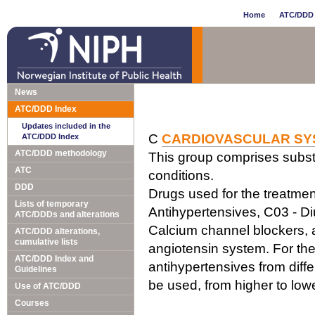
Home
ATC/DDD 
News
ATC/DDD Index
Updates included in the
C
CARDIOVASCULAR SY
ATC/DDD Index
ATC/DDD methodology
This group comprises subst
ATC
conditions.
DDD
Drugs used for the treatment
Lists of temporary
Antihypertensives, C03 - Di
ATC/DDDs and alterations
Calcium channel blockers, a
ATC/DDD alterations,
cumulative lists
angiotensin system. For the
ATC/DDD Index and
antihypertensives from diff
Guidelines
be used, from higher to lo
Use of ATC/DDD
Courses