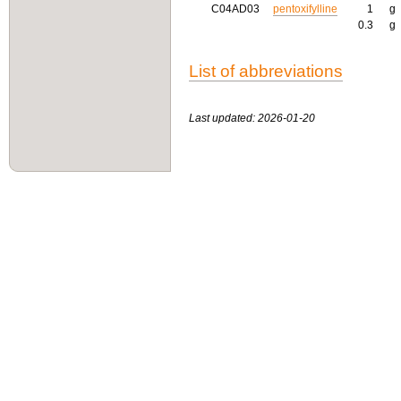
C04AD03
pentoxifylline
1
g
0.3
g
List of abbreviations
Last updated: 2026-01-20