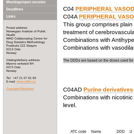
Meetings/open session
C04
PERIPHERAL VASO
Deadlines
C04A
PERIPHERAL VASO
Links
This group comprises plain
Postal address:
treatment of cerebrovascular
Norwegian Institute of Public
Health
WHO Collaborating Centre for
Combinations with Antihype
Drug Statistics Methodology
Postboks 222 Skøyen
Combinations with vasodila
0213 Oslo
Norway
Visiting/delivery address:
The DDDs are based on the doses used for t
Myrens verksted 6H
0473 Oslo
Norway
Tel: +47 21 07 81 60
E-mail:
whocc@fhi.no
C04AD
Purine derivatives
Copyright/Disclaimer
Combinations with nicotinic
level.
ATC code
Name
DDD
U