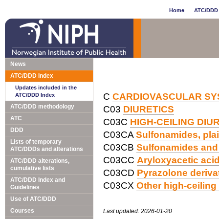
Home
ATC/DDD 
News
ATC/DDD Index
Updates included in the
C
CARDIOVASCULAR SY
ATC/DDD Index
ATC/DDD methodology
C03
DIURETICS
ATC
C03C
HIGH-CEILING DIU
DDD
C03CA
Sulfonamides, pla
Lists of temporary
C03CB
Sulfonamides and
ATC/DDDs and alterations
C03CC
Aryloxyacetic acid
ATC/DDD alterations,
cumulative lists
C03CD
Pyrazolone deriva
ATC/DDD Index and
C03CX
Other high-ceiling 
Guidelines
Use of ATC/DDD
Courses
Last updated: 2026-01-20