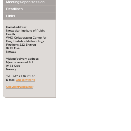
Meetings/open session
Deadlines
Links
Postal address:
Norwegian Institute of Public
Health
WHO Collaborating Centre for
Drug Statistics Methodology
Postboks 222 Skøyen
0213 Oslo
Norway
Visiting/delivery address:
Myrens verksted 6H
0473 Oslo
Norway
Tel: +47 21 07 81 60
E-mail:
whocc@fhi.no
Copyright/Disclaimer