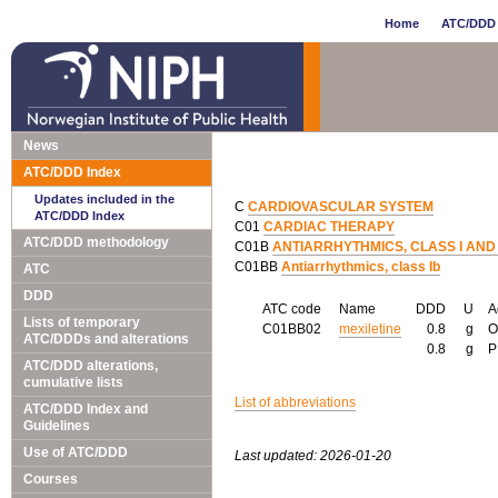
Home
ATC/DDD 
News
ATC/DDD Index
Updates included in the
C
CARDIOVASCULAR SYSTEM
ATC/DDD Index
C01
CARDIAC THERAPY
ATC/DDD methodology
C01B
ANTIARRHYTHMICS, CLASS I AND I
C01BB
Antiarrhythmics, class Ib
ATC
DDD
ATC code
Name
DDD
U
A
Lists of temporary
C01BB02
mexiletine
0.8
g
ATC/DDDs and alterations
0.8
g
ATC/DDD alterations,
cumulative lists
List of abbreviations
ATC/DDD Index and
Guidelines
Use of ATC/DDD
Last updated: 2026-01-20
Courses