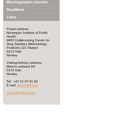
Meetings/open session
Deadlines
Links
Postal address:
Norwegian Institute of Public
Health
WHO Collaborating Centre for
Drug Statistics Methodology
Postboks 222 Skøyen
0213 Oslo
Norway
Visiting/delivery address:
Myrens verksted 6H
0473 Oslo
Norway
Tel: +47 21 07 81 60
E-mail:
whocc@fhi.no
Copyright/Disclaimer