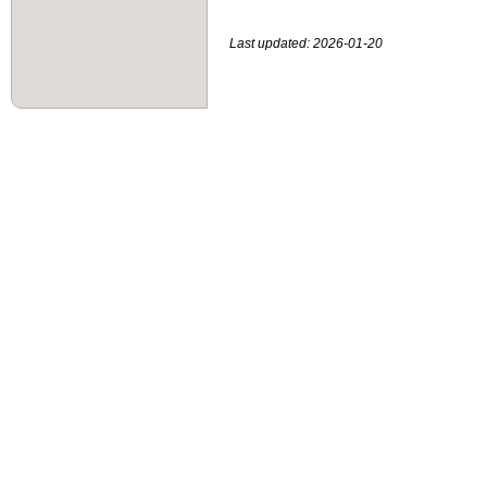
Last updated: 2026-01-20