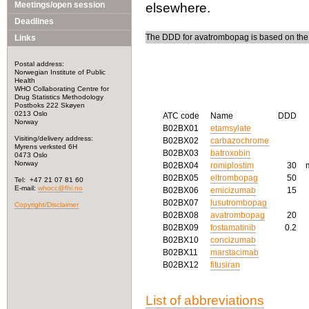
Meetings/open session
elsewhere.
Deadlines
The DDD for avatrombopag is based on the s
Links
Postal address:
Norwegian Institute of Public
Health
WHO Collaborating Centre for
Drug Statistics Methodology
Postboks 222 Skøyen
0213 Oslo
ATC code
Name
DDD
Norway
B02BX01
etamsylate
Visiting/delivery address:
B02BX02
carbazochrome
Myrens verksted 6H
B02BX03
batroxobin
0473 Oslo
Norway
B02BX04
romiplostim
30
B02BX05
eltrombopag
50
Tel: +47 21 07 81 60
E-mail:
whocc@fhi.no
B02BX06
emicizumab
15
B02BX07
lusutrombopag
Copyright/Disclaimer
B02BX08
avatrombopag
20
B02BX09
fostamatinib
0.2
B02BX10
concizumab
B02BX11
marstacimab
B02BX12
fitusiran
List of abbreviations