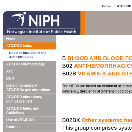
Home
ATC/DDD 
News
ATC/DDD Index
Updates included in the
B
BLOOD AND BLOOD F
ATC/DDD Index
ATC/DDD methodology
B02
ANTIHEMORRHAGIC
ATC
B02B
VITAMIN K AND O
DDD
Lists of temporary
The DDDs are based on treatment of hemorrha
ATC/DDDs and alterations
deficiency, deficiency of different blood coag
ATC/DDD alterations,
cumulative lists
ATC/DDD Index and
Guidelines
B02BX
Other systemic he
Use of ATC/DDD
This group comprises syste
Courses