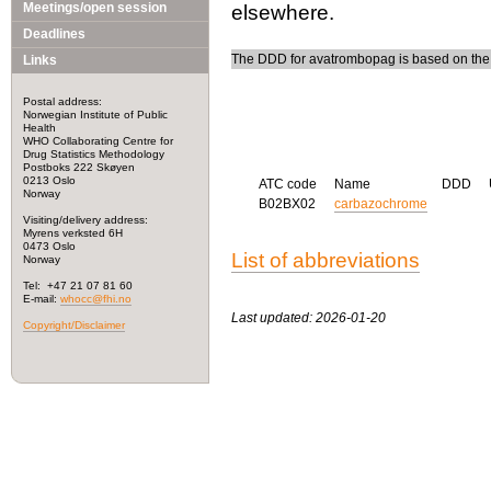
Meetings/open session
elsewhere.
Deadlines
The DDD for avatrombopag is based on the s
Links
Postal address:
Norwegian Institute of Public
Health
WHO Collaborating Centre for
Drug Statistics Methodology
Postboks 222 Skøyen
0213 Oslo
ATC code
Name
DDD
Norway
B02BX02
carbazochrome
Visiting/delivery address:
Myrens verksted 6H
0473 Oslo
List of abbreviations
Norway
Tel: +47 21 07 81 60
E-mail:
whocc@fhi.no
Last updated: 2026-01-20
Copyright/Disclaimer