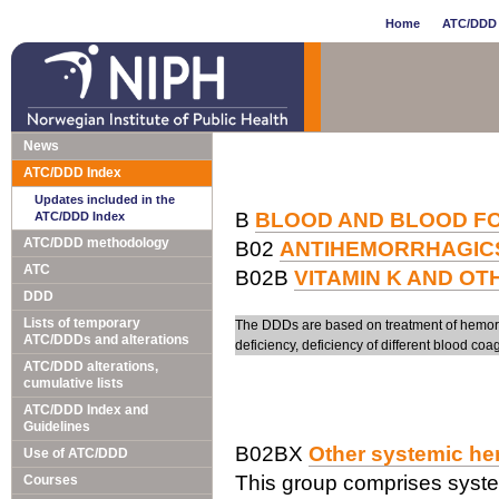
Home
ATC/DDD 
News
ATC/DDD Index
Updates included in the
B
BLOOD AND BLOOD F
ATC/DDD Index
ATC/DDD methodology
B02
ANTIHEMORRHAGIC
ATC
B02B
VITAMIN K AND O
DDD
Lists of temporary
The DDDs are based on treatment of hemorrha
ATC/DDDs and alterations
deficiency, deficiency of different blood coag
ATC/DDD alterations,
cumulative lists
ATC/DDD Index and
Guidelines
B02BX
Other systemic he
Use of ATC/DDD
This group comprises syste
Courses