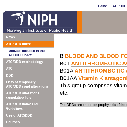
Home
ATC/DDD 
News
ATC/DDD Index
Updates included in the
B
BLOOD AND BLOOD F
ATC/DDD Index
ATC/DDD methodology
B01
ANTITHROMBOTIC 
ATC
B01A
ANTITHROMBOTIC
DDD
B01AA
Vitamin K antagon
Lists of temporary
This group comprises vitam
ATC/DDDs and alterations
etc.
ATC/DDD alterations,
cumulative lists
ATC/DDD Index and
The DDDs are based on prophylaxis of thro
Guidelines
Use of ATC/DDD
Courses