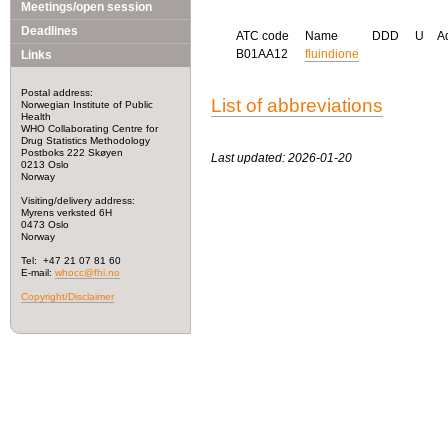
Meetings/open session
Deadlines
ATC code
Name
DDD
U
A
B01AA12
fluindione
Links
Postal address:
List of abbreviations
Norwegian Institute of Public
Health
WHO Collaborating Centre for
Drug Statistics Methodology
Postboks 222 Skøyen
Last updated: 2026-01-20
0213 Oslo
Norway
Visiting/delivery address:
Myrens verksted 6H
0473 Oslo
Norway
Tel: +47 21 07 81 60
E-mail:
whocc@fhi.no
Copyright/Disclaimer