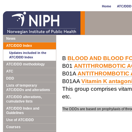
Home
ATC/DDD 
News
ATC/DDD Index
Updates included in the
B
BLOOD AND BLOOD F
ATC/DDD Index
ATC/DDD methodology
B01
ANTITHROMBOTIC 
ATC
B01A
ANTITHROMBOTIC
DDD
B01AA
Vitamin K antagon
Lists of temporary
This group comprises vitam
ATC/DDDs and alterations
etc.
ATC/DDD alterations,
cumulative lists
ATC/DDD Index and
The DDDs are based on prophylaxis of thro
Guidelines
Use of ATC/DDD
Courses