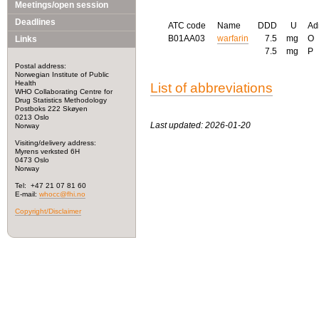
Meetings/open session
Deadlines
ATC code
Name
DDD
U
Ad
B01AA03
warfarin
7.5
mg
O
Links
7.5
mg
P
Postal address:
Norwegian Institute of Public
Health
List of abbreviations
WHO Collaborating Centre for
Drug Statistics Methodology
Postboks 222 Skøyen
0213 Oslo
Last updated: 2026-01-20
Norway
Visiting/delivery address:
Myrens verksted 6H
0473 Oslo
Norway
Tel: +47 21 07 81 60
E-mail:
whocc@fhi.no
Copyright/Disclaimer