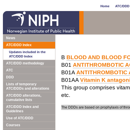
Home
ATC/DDD 
News
ATC/DDD Index
Updates included in the
B
BLOOD AND BLOOD F
ATC/DDD Index
ATC/DDD methodology
B01
ANTITHROMBOTIC 
ATC
B01A
ANTITHROMBOTIC
DDD
B01AA
Vitamin K antagon
Lists of temporary
This group comprises vitam
ATC/DDDs and alterations
etc.
ATC/DDD alterations,
cumulative lists
ATC/DDD Index and
The DDDs are based on prophylaxis of thro
Guidelines
Use of ATC/DDD
Courses