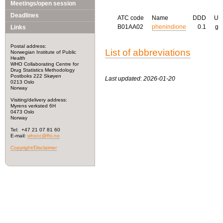
Meetings/open session
Deadlines
ATC code
Name
DDD
U
B01AA02
phenindione
0.1
g
Links
Postal address:
List of abbreviations
Norwegian Institute of Public
Health
WHO Collaborating Centre for
Drug Statistics Methodology
Postboks 222 Skøyen
Last updated: 2026-01-20
0213 Oslo
Norway
Visiting/delivery address:
Myrens verksted 6H
0473 Oslo
Norway
Tel: +47 21 07 81 60
E-mail:
whocc@fhi.no
Copyright/Disclaimer