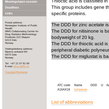
Thioctic acid is classified in
Meetings/open session
This group includes gene th
Deadlines
specific proteins.
Links
Postal address:
The DDD for zinc acetate is
Norwegian Institute of Public
Health
The DDD for nitisinone is ba
WHO Collaborating Centre for
Drug Statistics Methodology
bodyweight of 20 kg.
Postboks 222 Skøyen
0213 Oslo
The DDD for thioctic acid is
Norway
Visiting/delivery address:
peripheral diabetic polyneu
Myrens verksted 6H
0473 Oslo
The DDD for miglustat is b
Norway
Tel: +47 21 07 81 60
E-mail:
whocc@fhi.no
Copyright/Disclaimer
ATC code
Name
DDD
U
A
A16AX18
lumasiran
List of abbreviations