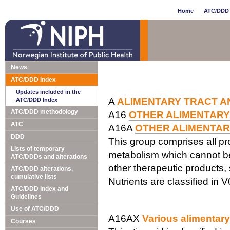
Home
ATC/DDD 
News
ATC/DDD Index
Updates included in the
A
ALIMENTARY TRACT A
ATC/DDD Index
ATC/DDD methodology
A16
OTHER ALIMENTARY
ATC
A16A
OTHER ALIMENTAR
DDD
This group comprises all pr
Lists of temporary
metabolism which cannot be 
ATC/DDDs and alterations
other therapeutic products,
ATC/DDD alterations,
cumulative lists
Nutrients are classified in V
ATC/DDD Index and
Guidelines
Use of ATC/DDD
A16AX
Various alimentar
Courses