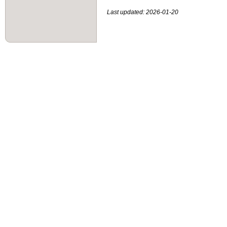
Last updated: 2026-01-20