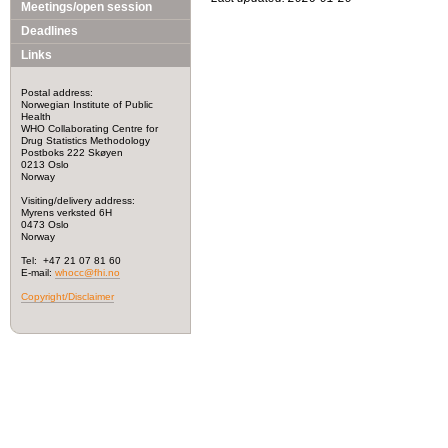
Meetings/open session
Deadlines
Links
Postal address:
Norwegian Institute of Public
Health
WHO Collaborating Centre for
Drug Statistics Methodology
Postboks 222 Skøyen
0213 Oslo
Norway
Visiting/delivery address:
Myrens verksted 6H
0473 Oslo
Norway
Tel: +47 21 07 81 60
E-mail:
whocc@fhi.no
Copyright/Disclaimer