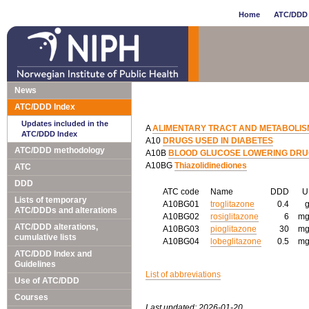
Home
ATC/DDD 
News
ATC/DDD Index
Updates included in the
A
ALIMENTARY TRACT AND METABOLIS
ATC/DDD Index
A10
DRUGS USED IN DIABETES
ATC/DDD methodology
A10B
BLOOD GLUCOSE LOWERING DRUGS
A10BG
Thiazolidinediones
ATC
DDD
ATC code
Name
DDD
Lists of temporary
A10BG01
troglitazone
0.4
ATC/DDDs and alterations
A10BG02
rosiglitazone
6
m
ATC/DDD alterations,
A10BG03
pioglitazone
30
m
cumulative lists
A10BG04
lobeglitazone
0.5
m
ATC/DDD Index and
Guidelines
List of abbreviations
Use of ATC/DDD
Courses
Last updated: 2026-01-20