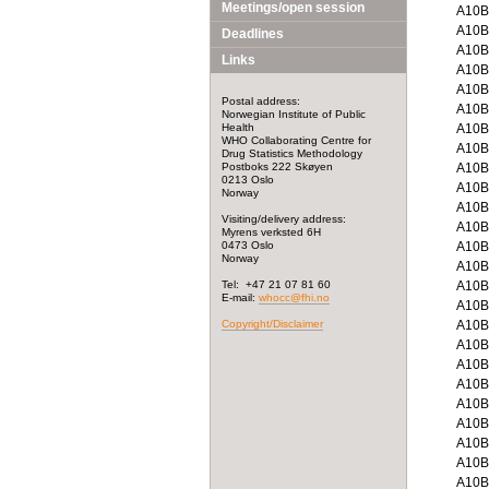
Meetings/open session
A10
A10
Deadlines
A10
Links
A10
A10
Postal address:
A10
Norwegian Institute of Public
Health
A10
WHO Collaborating Centre for
A10
Drug Statistics Methodology
Postboks 222 Skøyen
A10
0213 Oslo
A10
Norway
A10
Visiting/delivery address:
A10
Myrens verksted 6H
0473 Oslo
A10
Norway
A10
Tel: +47 21 07 81 60
A10
E-mail:
whocc@fhi.no
A10
Copyright/Disclaimer
A10
A10
A10
A10
A10
A10
A10
A10
A10