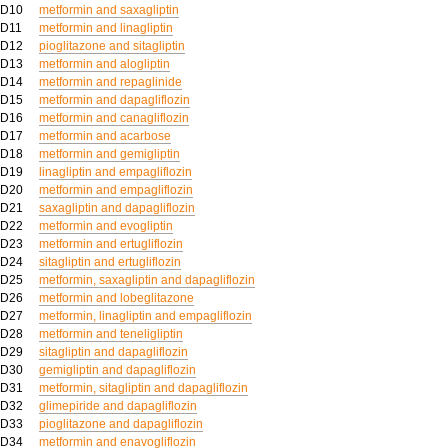
BD10
metformin and saxagliptin
BD11
metformin and linagliptin
BD12
pioglitazone and sitagliptin
BD13
metformin and alogliptin
BD14
metformin and repaglinide
BD15
metformin and dapagliflozin
BD16
metformin and canagliflozin
BD17
metformin and acarbose
BD18
metformin and gemigliptin
BD19
linagliptin and empagliflozin
BD20
metformin and empagliflozin
BD21
saxagliptin and dapagliflozin
BD22
metformin and evogliptin
BD23
metformin and ertugliflozin
BD24
sitagliptin and ertugliflozin
BD25
metformin, saxagliptin and dapagliflozin
BD26
metformin and lobeglitazone
BD27
metformin, linagliptin and empagliflozin
BD28
metformin and teneligliptin
BD29
sitagliptin and dapagliflozin
BD30
gemigliptin and dapagliflozin
BD31
metformin, sitagliptin and dapagliflozin
BD32
glimepiride and dapagliflozin
BD33
pioglitazone and dapagliflozin
BD34
metformin and enavogliflozin