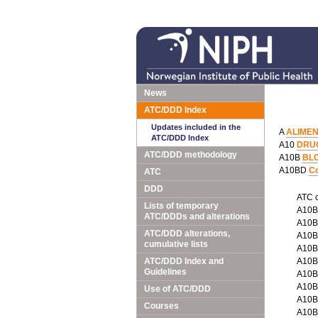
News
ATC/DDD Index
Updates included in the
A
ALIME
ATC/DDD Index
A10
DRUG
ATC/DDD methodology
A10B
BLO
A10BD
Co
ATC
DDD
ATC 
Lists of temporary
A10
ATC/DDDs and alterations
A10
ATC/DDD alterations,
A10
cumulative lists
A10
ATC/DDD Index and
A10
Guidelines
A10
A10
Use of ATC/DDD
A10
Courses
A10