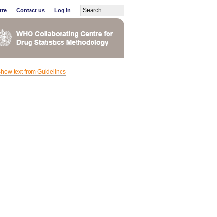
tre
Contact us
Log in
how text from Guidelines