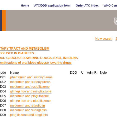
Home
ATC/DDD application form
Order ATC Index
WHO Cen
New search
S
NTARY TRACT AND METABOLISM
S USED IN DIABETES
OD GLUCOSE LOWERING DRUGS, EXCL. INSULINS
mbinations of oral blood glucose lowering drugs
code
Name
DDD
U
Adm.R
Note
BD01
phenformin and sulfonylureas
BD02
metformin and sulfonylureas
BD03
metformin and rosiglitazone
BD04
glimepiride and rosiglitazone
BD05
metformin and pioglitazone
BD06
glimepiride and pioglitazone
BD07
metformin and sitagliptin
BD08
metformin and vildagliptin
BD09
pioglitazone and alogliptin