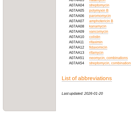
A07AA03
natamycin
A07AA04
streptomycin
A07AA05
polymyxin B
A07AA06
paromomycin
A07AA07
amphotericin B
A07AA08
kanamycin
A07AA09
vancomycin
A07AA10
colistin
A07AA11
rifaximin
A07AA12
fidaxomicin
A07AA13
rifamycin
A07AA51
neomycin, combinations
A07AA54
streptomycin, combination
List of abbreviations
Last updated: 2026-01-20