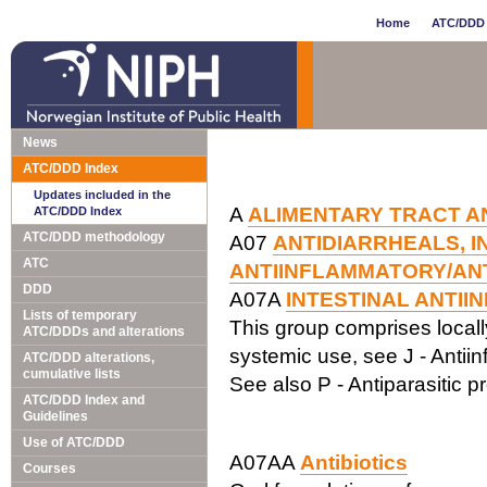
Home
ATC/DDD 
News
ATC/DDD Index
Updates included in the
A
ALIMENTARY TRACT A
ATC/DDD Index
ATC/DDD methodology
A07
ANTIDIARRHEALS, I
ATC
ANTIINFLAMMATORY/ANT
DDD
A07A
INTESTINAL ANTII
Lists of temporary
This group comprises locally 
ATC/DDDs and alterations
systemic use, see J - Antiin
ATC/DDD alterations,
cumulative lists
See also P - Antiparasitic p
ATC/DDD Index and
Guidelines
Use of ATC/DDD
A07AA
Antibiotics
Courses