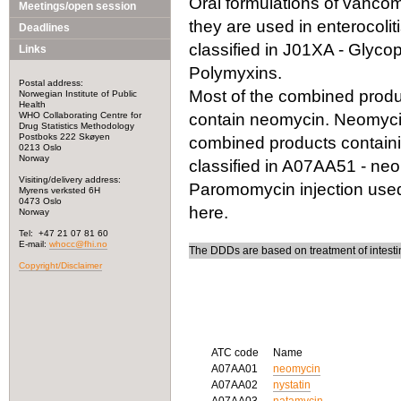
Oral formulations of vancomy
Meetings/open session
they are used in enterocoli
Deadlines
classified in J01XA - Glycop
Links
Polymyxins.
Postal address:
Most of the combined produc
Norwegian Institute of Public
Health
WHO Collaborating Centre for
contain neomycin. Neomycin i
Drug Statistics Methodology
Postboks 222 Skøyen
combined products containi
0213 Oslo
Norway
classified in A07AA51 - ne
Visiting/delivery address:
Paromomycin injection used 
Myrens verksted 6H
0473 Oslo
here.
Norway
Tel: +47 21 07 81 60
E-mail:
whocc@fhi.no
The DDDs are based on treatment of intestin
Copyright/Disclaimer
ATC code
Name
A07AA01
neomycin
A07AA02
nystatin