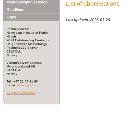
Meetings/open session
List of abbreviations
Deadlines
Links
Last updated: 2026-01-20
Postal address:
Norwegian Institute of Public
Health
WHO Collaborating Centre for
Drug Statistics Methodology
Postboks 222 Skøyen
0213 Oslo
Norway
Visiting/delivery address:
Myrens verksted 6H
0473 Oslo
Norway
Tel: +47 21 07 81 60
E-mail:
whocc@fhi.no
Copyright/Disclaimer