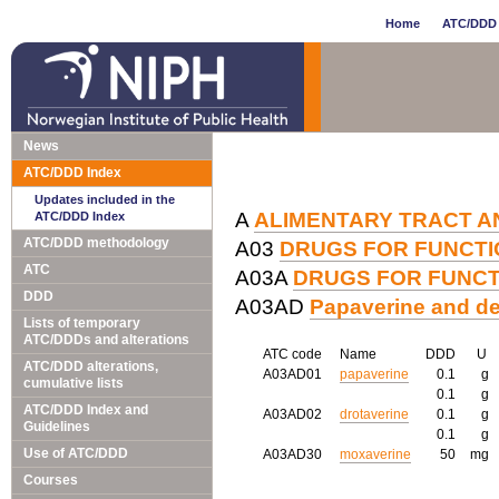
Home
ATC/DDD 
News
ATC/DDD Index
Updates included in the
A
ALIMENTARY TRACT A
ATC/DDD Index
ATC/DDD methodology
A03
DRUGS FOR FUNCTI
ATC
A03A
DRUGS FOR FUNCT
DDD
A03AD
Papaverine and de
Lists of temporary
ATC/DDDs and alterations
ATC code
Name
DDD
U
ATC/DDD alterations,
A03AD01
papaverine
0.1
g
cumulative lists
0.1
g
ATC/DDD Index and
A03AD02
drotaverine
0.1
g
Guidelines
0.1
g
Use of ATC/DDD
A03AD30
moxaverine
50
mg
Courses