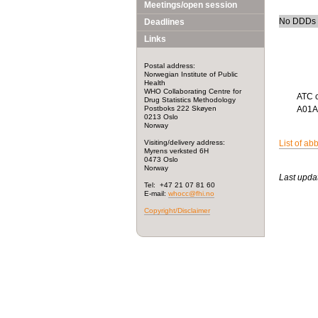
Meetings/open session
No DDDs h
Deadlines
Links
Postal address:
Norwegian Institute of Public
Health
WHO Collaborating Centre for
ATC 
Drug Statistics Methodology
Postboks 222 Skøyen
A01
0213 Oslo
Norway
Visiting/delivery address:
List of ab
Myrens verksted 6H
0473 Oslo
Norway
Last upda
Tel: +47 21 07 81 60
E-mail:
whocc@fhi.no
Copyright/Disclaimer