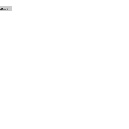
astes.