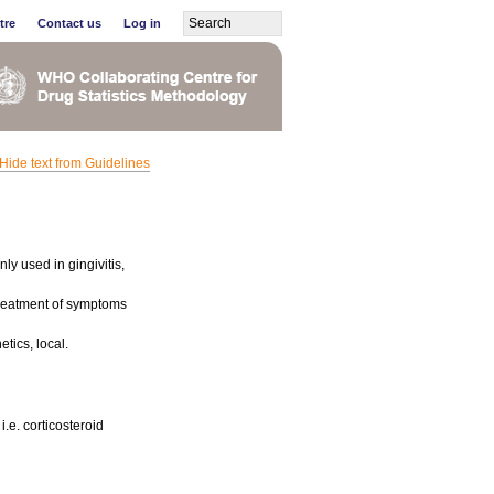
tre
Contact us
Log in
Hide text from Guidelines
ly used in gingivitis,
 treatment of symptoms
tics, local.
i.e. corticosteroid