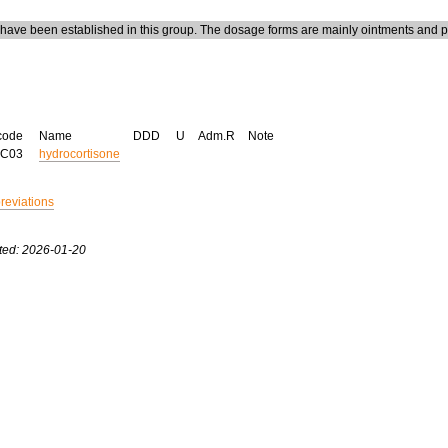
ave been established in this group. The dosage forms are mainly ointments and p
code
Name
DDD
U
Adm.R
Note
AC03
hydrocortisone
breviations
ted: 2026-01-20