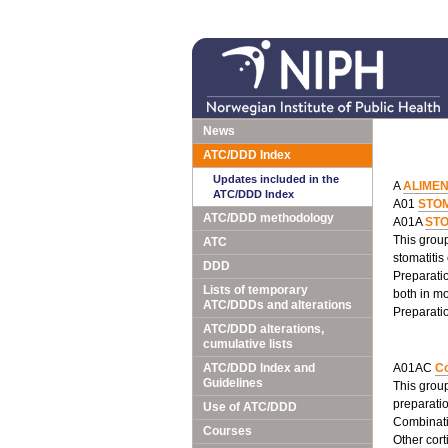
News
ATC/DDD Index
Updates included in the
A
ALIME
ATC/DDD Index
A01
STO
ATC/DDD methodology
A01A
ST
This group
ATC
stomatitis
DDD
Preparatio
Lists of temporary
both in mo
ATC/DDDs and alterations
Preparatio
ATC/DDD alterations,
cumulative lists
ATC/DDD Index and
A01AC
Co
Guidelines
This group
preparatio
Use of ATC/DDD
Combinatio
Courses
Other cort