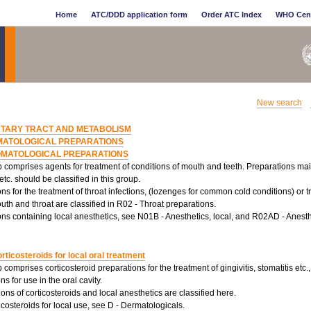
Home
ATC/DDD application form
Order ATC Index
WHO Cen
New search
NTARY TRACT AND METABOLISM
MATOLOGICAL PREPARATIONS
OMATOLOGICAL PREPARATIONS
 comprises agents for treatment of conditions of mouth and teeth. Preparations main
 etc. should be classified in this group.
ns for the treatment of throat infections, (lozenges for common cold conditions) or
uth and throat are classified in R02 - Throat preparations.
ns containing local anesthetics, see N01B - Anesthetics, local, and R02AD - Anesthe
rticosteroids for local oral treatment
 comprises corticosteroid preparations for the treatment of gingivitis, stomatitis etc., 
ns for use in the oral cavity.
ns of corticosteroids and local anesthetics are classified here.
icosteroids for local use, see D - Dermatologicals.