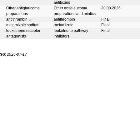
antitoxins
Other antiglaucoma
Other antiglaucoma
20.08.2026
preparations
preparations and miotics
antithrombin III
antithrombin
Final
metamizole sodium
metamizole
Final
leukotriene receptor
leukotriene pathway
Final
antagonists
inhibitors
ted: 2026-07-17