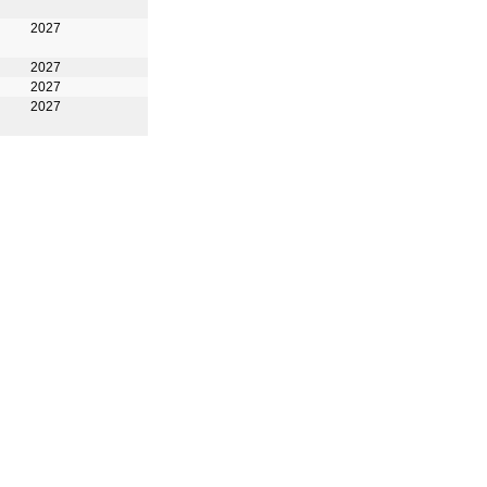
2027
2027
2027
2027