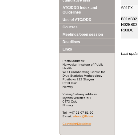
cumulative lists
ATC/DDD Index and
S01EX
Guidelines
B01AB02
Use of ATC/DDD
N02BB02
Courses
R03DC
Meetings/open session
Deadlines
Links
Last upda
Postal address:
Norwegian Institute of Public
Health
WHO Collaborating Centre for
Drug Statistics Methodology
Postboks 222 Skøyen
0213 Oslo
Norway
Visiting/delivery address:
Myrens verksted 6H
0473 Oslo
Norway
Tel: +47 21 07 81 60
E-mail:
whocc@fhi.no
Copyright/Disclaimer