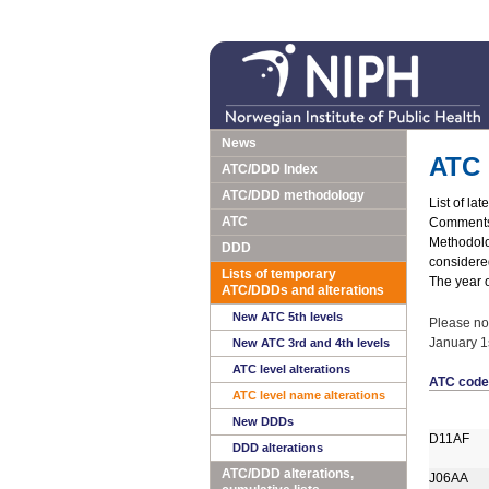
News
ATC 
ATC/DDD Index
ATC/DDD methodology
List of la
ATC
Comments 
Methodolog
DDD
considered
Lists of temporary
The year o
ATC/DDDs and alterations
New ATC 5th levels
Please no
January 1s
New ATC 3rd and 4th levels
ATC level alterations
ATC code
ATC level name alterations
New DDDs
D11AF
DDD alterations
ATC/DDD alterations,
J06AA