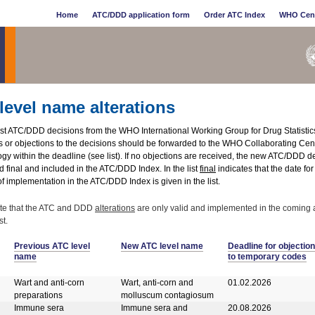
Home
ATC/DDD application form
Order ATC Index
WHO Cen
level name alterations
test ATC/DDD decisions from the WHO International Working Group for Drug Statisti
or objections to the decisions should be forwarded to the WHO Collaborating Centr
y within the deadline (see list). If no objections are received, the new ATC/DDD de
 final and included in the ATC/DDD Index. In the list
final
indicates that the date fo
f implementation in the ATC/DDD Index is given in the list.
te that the ATC and DDD
alterations
are only valid and implemented in the coming 
t.
Previous ATC level
New ATC level name
Deadline for objection
name
to temporary codes
Wart and anti-corn
Wart, anti-corn and
01.02.2026
preparations
molluscum contagiosum
Immune sera
Immune sera and
20.08.2026