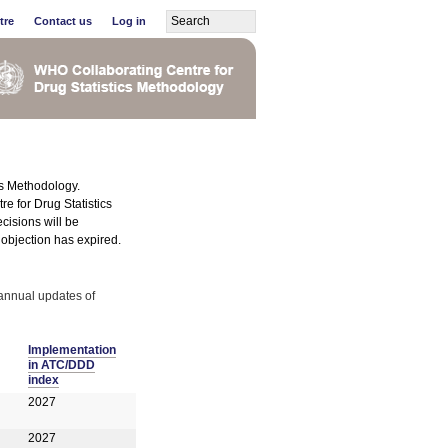
tre
Contact us
Log in
cs Methodology.
e for Drug Statistics
cisions will be
r objection has expired.
annual updates of
Implementation
in ATC/DDD
index
2027
2027