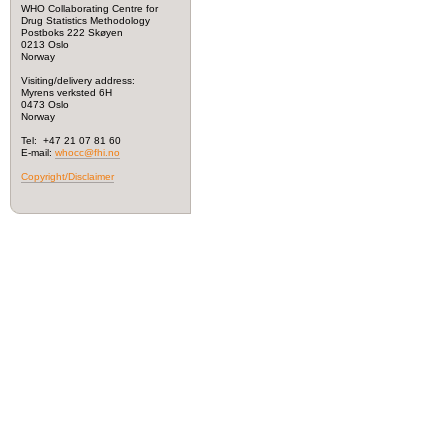
WHO Collaborating Centre for
Drug Statistics Methodology
Postboks 222 Skøyen
0213 Oslo
Norway
Visiting/delivery address:
Myrens verksted 6H
0473 Oslo
Norway
Tel: +47 21 07 81 60
E-mail:
whocc@fhi.no
Copyright/Disclaimer