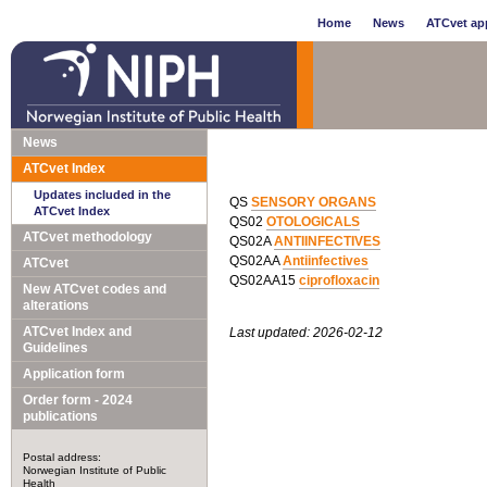
Home
News
ATCvet app
News
ATCvet Index
Updates included in the
QS
SENSORY ORGANS
ATCvet Index
QS02
OTOLOGICALS
ATCvet methodology
QS02A
ANTIINFECTIVES
QS02AA
Antiinfectives
ATCvet
QS02AA15
ciprofloxacin
New ATCvet codes and
alterations
ATCvet Index and
Last updated: 2026-02-12
Guidelines
Application form
Order form - 2024
publications
Postal address:
Norwegian Institute of Public
Health