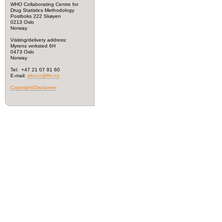
WHO Collaborating Centre for
Drug Statistics Methodology
Postboks 222 Skøyen
0213 Oslo
Norway
Visiting/delivery address:
Myrens verksted 6H
0473 Oslo
Norway
Tel: +47 21 07 81 60
E-mail:
whocc@fhi.no
Copyright/Disclaimer