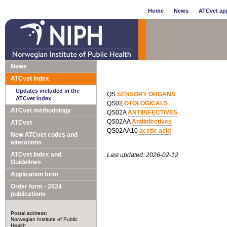
Home
News
ATCvet app
News
ATCvet Index
Updates included in the
QS
SENSORY ORGANS
ATCvet Index
QS02
OTOLOGICALS
ATCvet methodology
QS02A
ANTIINFECTIVES
QS02AA
Antiinfectives
ATCvet
QS02AA10
acetic acid
New ATCvet codes and
alterations
ATCvet Index and
Last updated: 2026-02-12
Guidelines
Application form
Order form - 2024
publications
Postal address:
Norwegian Institute of Public
Health