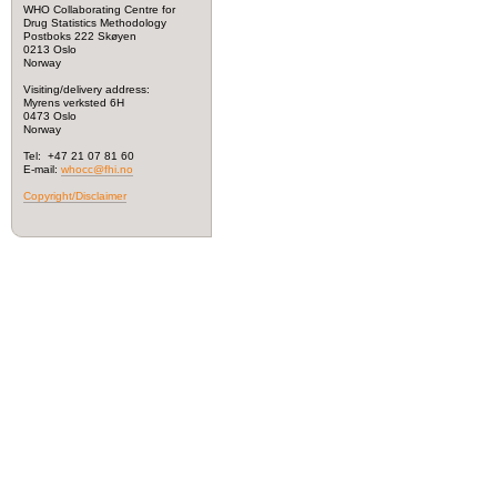
WHO Collaborating Centre for
Drug Statistics Methodology
Postboks 222 Skøyen
0213 Oslo
Norway
Visiting/delivery address:
Myrens verksted 6H
0473 Oslo
Norway
Tel: +47 21 07 81 60
E-mail:
whocc@fhi.no
Copyright/Disclaimer