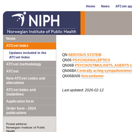
Home
News
ATCvet app
News
ATCvet Index
Updates included in the
QN
NERVOUS SYSTEM
ATCvet Index
QN06
PSYCHOANALEPTICS
ATCvet methodology
QN06B
PSYCHOSTIMULANTS, AGENTS 
QN06BA
Centrally acting sympathomimet
ATCvet
QN06BA06
fencamfamin
New ATCvet codes and
alterations
ATCvet Index and
Last updated: 2026-02-12
Guidelines
Application form
Order form - 2024
publications
Postal address:
Norwegian Institute of Public
Health