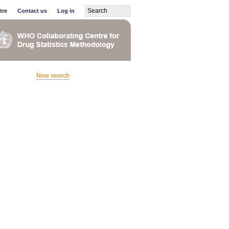
tre
Contact us
Log in
New search