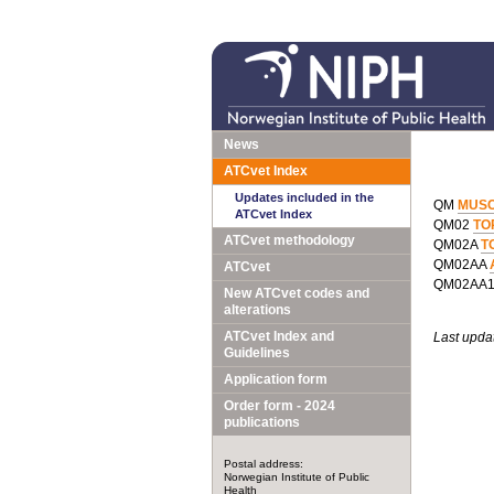
News
ATCvet Index
Updates included in the
QM
MUSC
ATCvet Index
QM02
TO
ATCvet methodology
QM02A
T
QM02AA
ATCvet
QM02AA
New ATCvet codes and
alterations
ATCvet Index and
Last upda
Guidelines
Application form
Order form - 2024
publications
Postal address:
Norwegian Institute of Public
Health