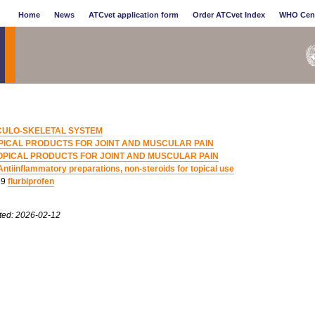
Home
News
ATCvet application form
Order ATCvet Index
WHO Cen
ULO-SKELETAL SYSTEM
PICAL PRODUCTS FOR JOINT AND MUSCULAR PAIN
OPICAL PRODUCTS FOR JOINT AND MUSCULAR PAIN
Antiinflammatory preparations, non-steroids for topical use
19
flurbiprofen
ted: 2026-02-12