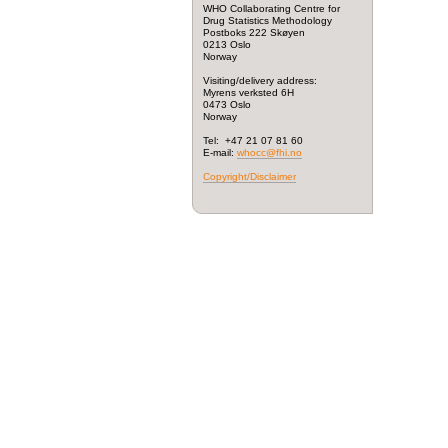
WHO Collaborating Centre for
Drug Statistics Methodology
Postboks 222 Skøyen
0213 Oslo
Norway
Visiting/delivery address:
Myrens verksted 6H
0473 Oslo
Norway
Tel: +47 21 07 81 60
E-mail:
whocc@fhi.no
Copyright/Disclaimer