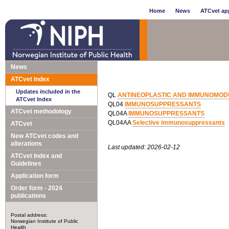
Home
News
ATCvet app
News
ATCvet Index
Updates included in the
QL
ANTINEOPLASTIC AND IMMUNOMOD
ATCvet Index
QL04
IMMUNOSUPPRESSANTS
ATCvet methodology
QL04A
IMMUNOSUPPRESSANTS
QL04AA
Selective immunosuppressants
ATCvet
New ATCvet codes and
alterations
Last updated: 2026-02-12
ATCvet Index and
Guidelines
Application form
Order form - 2024
publications
Postal address:
Norwegian Institute of Public
Health