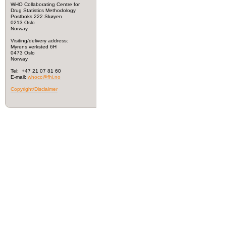
WHO Collaborating Centre for
Drug Statistics Methodology
Postboks 222 Skøyen
0213 Oslo
Norway
Visiting/delivery address:
Myrens verksted 6H
0473 Oslo
Norway
Tel: +47 21 07 81 60
E-mail:
whocc@fhi.no
Copyright/Disclaimer