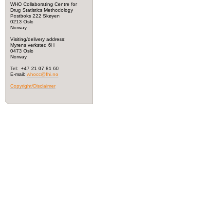
WHO Collaborating Centre for
Drug Statistics Methodology
Postboks 222 Skøyen
0213 Oslo
Norway
Visiting/delivery address:
Myrens verksted 6H
0473 Oslo
Norway
Tel: +47 21 07 81 60
E-mail:
whocc@fhi.no
Copyright/Disclaimer