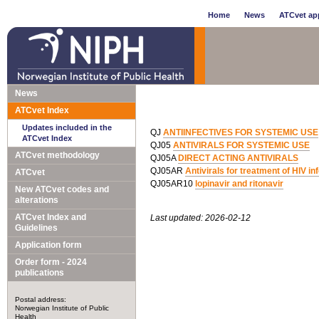
Home
News
ATCvet app
News
ATCvet Index
Updates included in the
QJ
ANTIINFECTIVES FOR SYSTEMIC USE
ATCvet Index
QJ05
ANTIVIRALS FOR SYSTEMIC USE
ATCvet methodology
QJ05A
DIRECT ACTING ANTIVIRALS
QJ05AR
Antivirals for treatment of HIV i
ATCvet
QJ05AR10
lopinavir and ritonavir
New ATCvet codes and
alterations
ATCvet Index and
Last updated: 2026-02-12
Guidelines
Application form
Order form - 2024
publications
Postal address:
Norwegian Institute of Public
Health