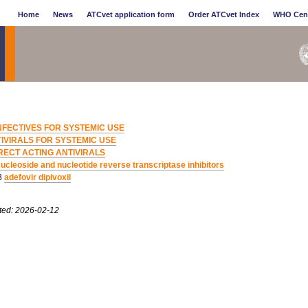
Home
News
ATCvet application form
Order ATCvet Index
WHO Cen
NFECTIVES FOR SYSTEMIC USE
IVIRALS FOR SYSTEMIC USE
RECT ACTING ANTIVIRALS
ucleoside and nucleotide reverse transcriptase inhibitors
8
adefovir dipivoxil
ted: 2026-02-12