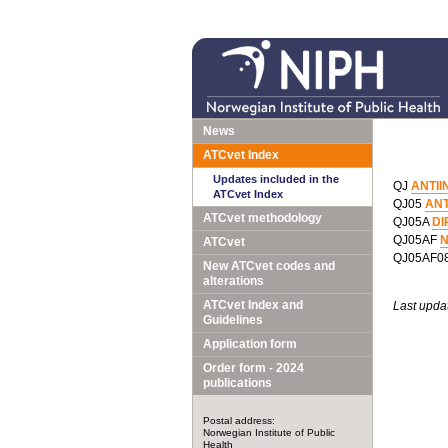
News
ATCvet Index
Updates included in the
QJ
ANTII
ATCvet Index
QJ05
ANT
ATCvet methodology
QJ05A
DI
QJ05AF
N
ATCvet
QJ05AF0
New ATCvet codes and
alterations
ATCvet Index and
Last upda
Guidelines
Application form
Order form - 2024
publications
Postal address:
Norwegian Institute of Public
Health