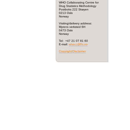
WHO Collaborating Centre for
Drug Statistics Methodology
Postboks 222 Skøyen
0213 Oslo
Norway
Visiting/delivery address:
Myrens verksted 6H
0473 Oslo
Norway
Tel: +47 21 07 81 60
E-mail:
whocc@fhi.no
Copyright/Disclaimer