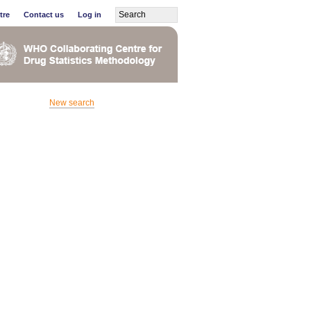
tre
Contact us
Log in
New search