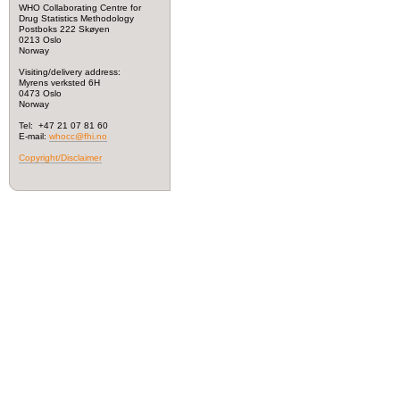
WHO Collaborating Centre for
Drug Statistics Methodology
Postboks 222 Skøyen
0213 Oslo
Norway
Visiting/delivery address:
Myrens verksted 6H
0473 Oslo
Norway
Tel: +47 21 07 81 60
E-mail:
whocc@fhi.no
Copyright/Disclaimer