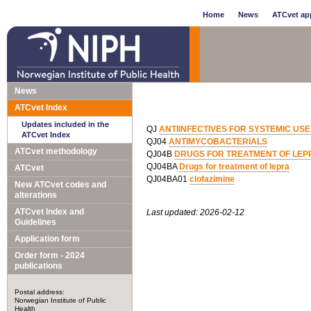
Home
News
ATCvet app
News
ATCvet Index
Updates included in the
QJ
ANTIINFECTIVES FOR SYSTEMIC USE
ATCvet Index
QJ04
ANTIMYCOBACTERIALS
ATCvet methodology
QJ04B
DRUGS FOR TREATMENT OF LEP
QJ04BA
Drugs for treatment of lepra
ATCvet
QJ04BA01
clofazimine
New ATCvet codes and
alterations
ATCvet Index and
Last updated: 2026-02-12
Guidelines
Application form
Order form - 2024
publications
Postal address:
Norwegian Institute of Public
Health