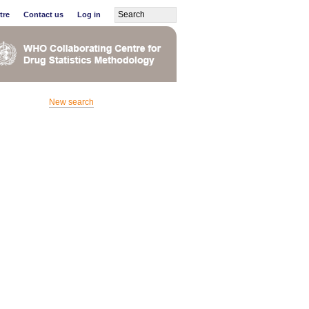
tre
Contact us
Log in
New search