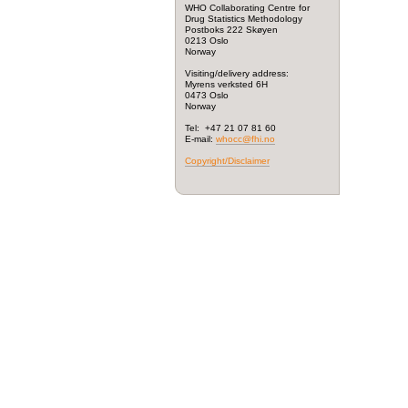
WHO Collaborating Centre for
Drug Statistics Methodology
Postboks 222 Skøyen
0213 Oslo
Norway
Visiting/delivery address:
Myrens verksted 6H
0473 Oslo
Norway
Tel: +47 21 07 81 60
E-mail:
whocc@fhi.no
Copyright/Disclaimer