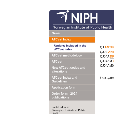
News
ATCvet Index
Updates included in the
QJ
ANTII
ATCvet Index
QJ04
AN
ATCvet methodology
QJ04A
DR
QJ04AM
ATCvet
QJ04AM
New ATCvet codes and
alterations
ATCvet Index and
Last upda
Guidelines
Application form
Order form - 2024
publications
Postal address:
Norwegian Institute of Public
Health