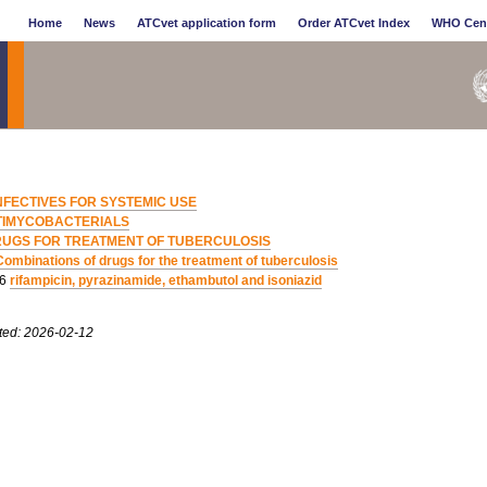
Home
News
ATCvet application form
Order ATCvet Index
WHO Cen
NFECTIVES FOR SYSTEMIC USE
TIMYCOBACTERIALS
UGS FOR TREATMENT OF TUBERCULOSIS
Combinations of drugs for the treatment of tuberculosis
06
rifampicin, pyrazinamide, ethambutol and isoniazid
ted: 2026-02-12