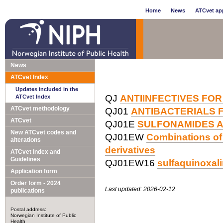
Home
News
ATCvet app
News
ATCvet Index
Updates included in the
QJ
ANTIINFECTIVES FOR
ATCvet Index
ATCvet methodology
QJ01
ANTIBACTERIALS 
ATCvet
QJ01E
SULFONAMIDES A
New ATCvet codes and
QJ01EW
Combinations of 
alterations
derivatives
ATCvet Index and
Guidelines
QJ01EW16
sulfaquinoxal
Application form
Order form - 2024
Last updated: 2026-02-12
publications
Postal address:
Norwegian Institute of Public
Health