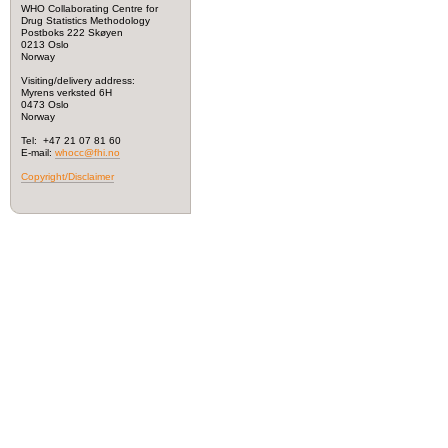
WHO Collaborating Centre for
Drug Statistics Methodology
Postboks 222 Skøyen
0213 Oslo
Norway
Visiting/delivery address:
Myrens verksted 6H
0473 Oslo
Norway
Tel: +47 21 07 81 60
E-mail:
whocc@fhi.no
Copyright/Disclaimer