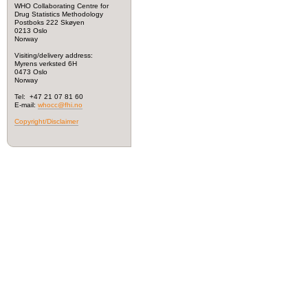
WHO Collaborating Centre for
Drug Statistics Methodology
Postboks 222 Skøyen
0213 Oslo
Norway
Visiting/delivery address:
Myrens verksted 6H
0473 Oslo
Norway
Tel: +47 21 07 81 60
E-mail:
whocc@fhi.no
Copyright/Disclaimer