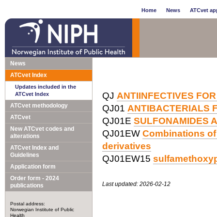
Home
News
ATCvet app
News
ATCvet Index
Updates included in the
QJ
ANTIINFECTIVES FOR
ATCvet Index
ATCvet methodology
QJ01
ANTIBACTERIALS 
ATCvet
QJ01E
SULFONAMIDES A
New ATCvet codes and
QJ01EW
Combinations of 
alterations
derivatives
ATCvet Index and
Guidelines
QJ01EW15
sulfamethoxyp
Application form
Order form - 2024
Last updated: 2026-02-12
publications
Postal address:
Norwegian Institute of Public
Health