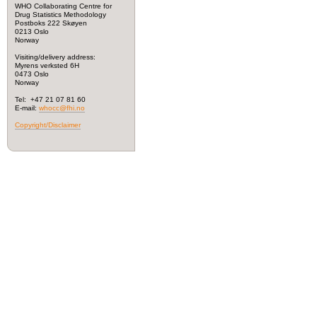
WHO Collaborating Centre for
Drug Statistics Methodology
Postboks 222 Skøyen
0213 Oslo
Norway
Visiting/delivery address:
Myrens verksted 6H
0473 Oslo
Norway
Tel: +47 21 07 81 60
E-mail:
whocc@fhi.no
Copyright/Disclaimer