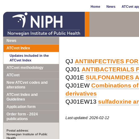
Home
News
ATCvet app
News
ATCvet Index
Updates included in the
QJ
ANTIINFECTIVES FOR
ATCvet Index
ATCvet methodology
QJ01
ANTIBACTERIALS 
ATCvet
QJ01E
SULFONAMIDES A
New ATCvet codes and
QJ01EW
Combinations of 
alterations
derivatives
ATCvet Index and
Guidelines
QJ01EW13
sulfadoxine a
Application form
Order form - 2024
Last updated: 2026-02-12
publications
Postal address:
Norwegian Institute of Public
Health