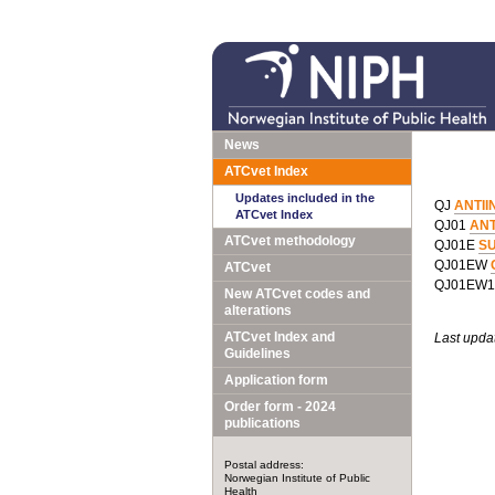
News
ATCvet Index
Updates included in the
QJ
ANTII
ATCvet Index
QJ01
ANT
ATCvet methodology
QJ01E
S
QJ01EW
ATCvet
QJ01EW
New ATCvet codes and
alterations
ATCvet Index and
Last upda
Guidelines
Application form
Order form - 2024
publications
Postal address:
Norwegian Institute of Public
Health