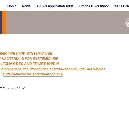
Home
News
ATCvet application form
Order ATCvet Index
WHO Cen
NFECTIVES FOR SYSTEMIC USE
IBACTERIALS FOR SYSTEMIC USE
ULFONAMIDES AND TRIMETHOPRIM
Combinations of sulfonamides and trimethoprim, incl. derivatives
11
sulfamethoxazole and trimethoprime
ted: 2026-02-12