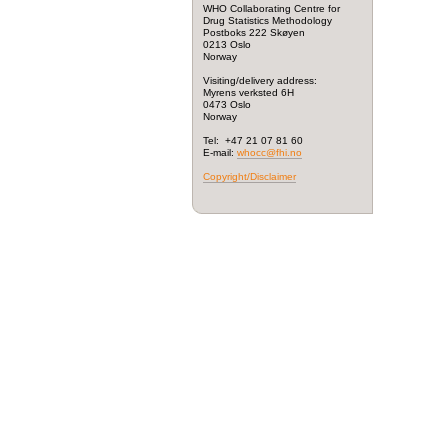
WHO Collaborating Centre for
Drug Statistics Methodology
Postboks 222 Skøyen
0213 Oslo
Norway
Visiting/delivery address:
Myrens verksted 6H
0473 Oslo
Norway
Tel: +47 21 07 81 60
E-mail:
whocc@fhi.no
Copyright/Disclaimer