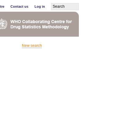
tre
Contact us
Log in
New search