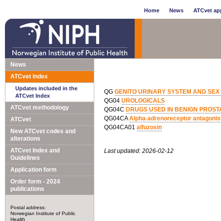
Home
News
ATCvet app
News
ATCvet Index
Updates included in the
QG
GENITO URINARY SYSTEM AND SE
ATCvet Index
QG04
UROLOGICALS
ATCvet methodology
QG04C
DRUGS USED IN BENIGN PROST
QG04CA
Alpha-adrenoreceptor antagonis
ATCvet
QG04CA01
alfuzosin
New ATCvet codes and
alterations
ATCvet Index and
Last updated: 2026-02-12
Guidelines
Application form
Order form - 2024
publications
Postal address:
Norwegian Institute of Public
Health