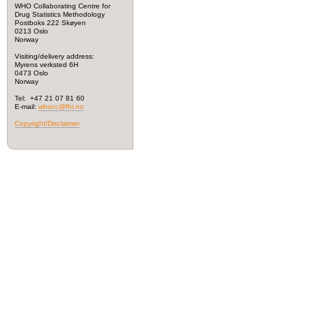
WHO Collaborating Centre for
Drug Statistics Methodology
Postboks 222 Skøyen
0213 Oslo
Norway
Visiting/delivery address:
Myrens verksted 6H
0473 Oslo
Norway
Tel: +47 21 07 81 60
E-mail:
whocc@fhi.no
Copyright/Disclaimer