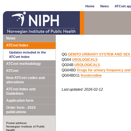
Home
News
ATCvet app
News
ATCvet Index
Updates included in the
QG
GENITO URINARY SYSTEM AND SE
ATCvet Index
QG04
UROLOGICALS
ATCvet methodology
QG04B
UROLOGICALS
QG04BD
Drugs for urinary frequency and
ATCvet
QG04BD11
fesoterodine
New ATCvet codes and
alterations
ATCvet Index and
Last updated: 2026-02-12
Guidelines
Application form
Order form - 2024
publications
Postal address:
Norwegian Institute of Public
Health