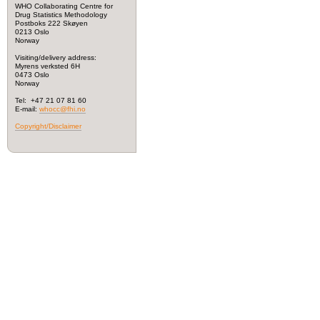
WHO Collaborating Centre for
Drug Statistics Methodology
Postboks 222 Skøyen
0213 Oslo
Norway
Visiting/delivery address:
Myrens verksted 6H
0473 Oslo
Norway
Tel: +47 21 07 81 60
E-mail:
whocc@fhi.no
Copyright/Disclaimer