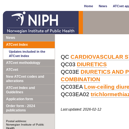
Home
News
ATCvet app
News
ATCvet Index
Updates included in the
QC
CARDIOVASCULAR 
ATCvet Index
ATCvet methodology
QC03
DIURETICS
ATCvet
QC03E
DIURETICS AND 
New ATCvet codes and
COMBINATION
alterations
QC03EA
Low-ceiling diur
ATCvet Index and
Guidelines
QC03EA02
trichlormethi
Application form
Order form - 2024
Last updated: 2026-02-12
publications
Postal address:
Norwegian Institute of Public
Health