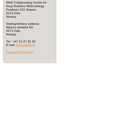
WHO Collaborating Centre for
Drug Statistics Methodology
Postboks 222 Skøyen
0213 Oslo
Norway
Visiting/delivery address:
Myrens verksted 6H
0473 Oslo
Norway
Tel: +47 21 07 81 60
E-mail:
whocc@fhi.no
Copyright/Disclaimer