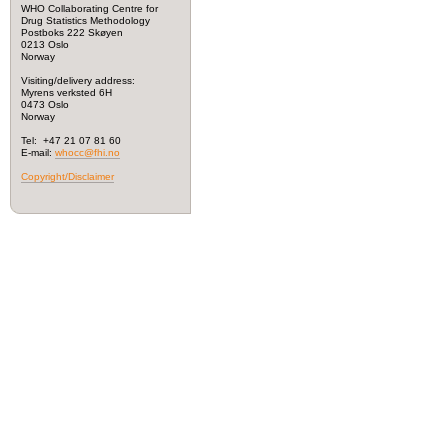
WHO Collaborating Centre for
Drug Statistics Methodology
Postboks 222 Skøyen
0213 Oslo
Norway
Visiting/delivery address:
Myrens verksted 6H
0473 Oslo
Norway
Tel: +47 21 07 81 60
E-mail:
whocc@fhi.no
Copyright/Disclaimer