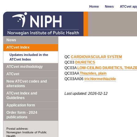
Home
News
ATCvet app
News
ATCvet Index
Updates included in the
QC
CARDIOVASCULAR SYSTEM
ATCvet Index
QC03
DIURETICS
ATCvet methodology
QC03A
LOW-CEILING DIURETICS, THIAZ
QC03AA
Thiazides, plain
ATCvet
QC03AA06
trichlormethiazide
New ATCvet codes and
alterations
ATCvet Index and
Last updated: 2026-02-12
Guidelines
Application form
Order form - 2024
publications
Postal address:
Norwegian Institute of Public
Health