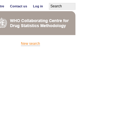
tre
Contact us
Log in
New search