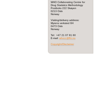
WHO Collaborating Centre for
Drug Statistics Methodology
Postboks 222 Skøyen
0213 Oslo
Norway
Visiting/delivery address:
Myrens verksted 6H
0473 Oslo
Norway
Tel: +47 21 07 81 60
E-mail:
whocc@fhi.no
Copyright/Disclaimer