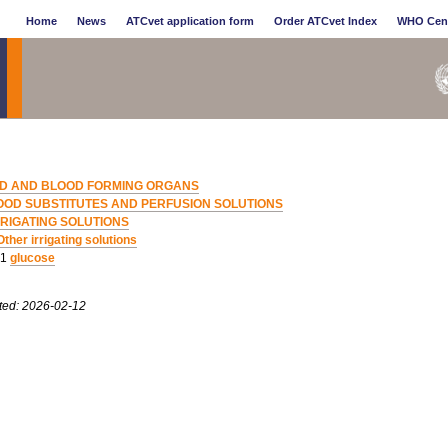
Home
News
ATCvet application form
Order ATCvet Index
WHO Cen
D AND BLOOD FORMING ORGANS
OOD SUBSTITUTES AND PERFUSION SOLUTIONS
RRIGATING SOLUTIONS
Other irrigating solutions
01
glucose
ted: 2026-02-12