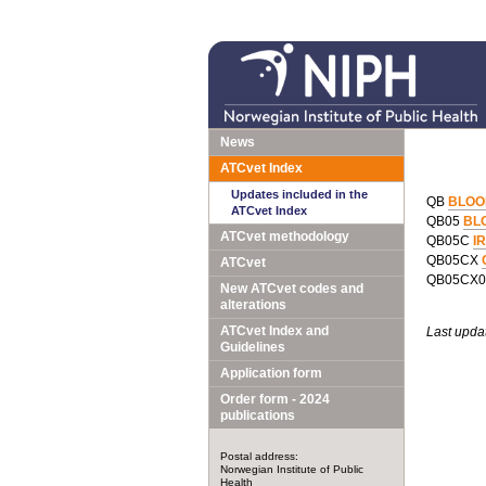
News
ATCvet Index
Updates included in the
QB
BLOO
ATCvet Index
QB05
BL
ATCvet methodology
QB05C
I
QB05CX
ATCvet
QB05CX
New ATCvet codes and
alterations
ATCvet Index and
Last upda
Guidelines
Application form
Order form - 2024
publications
Postal address:
Norwegian Institute of Public
Health